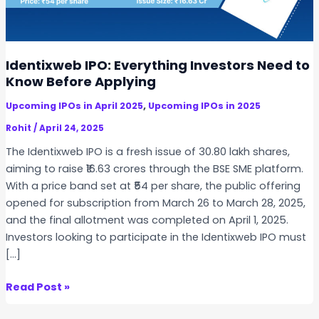
Identixweb IPO: Everything Investors Need to
Know Before Applying
,
Upcoming IPOs in April 2025
Upcoming IPOs in 2025
Rohit
/
April 24, 2025
The Identixweb IPO is a fresh issue of 30.80 lakh shares,
aiming to raise ₹16.63 crores through the BSE SME platform.
With a price band set at ₹54 per share, the public offering
opened for subscription from March 26 to March 28, 2025,
and the final allotment was completed on April 1, 2025.
Investors looking to participate in the Identixweb IPO must
[…]
I
Read Post »
d