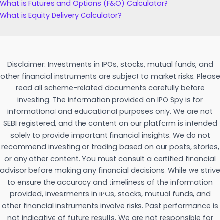
What is Futures and Options (F&O) Calculator?
What is Equity Delivery Calculator?
Disclaimer: Investments in IPOs, stocks, mutual funds, and
other financial instruments are subject to market risks. Please
read all scheme-related documents carefully before
investing. The information provided on IPO Spy is for
informational and educational purposes only. We are not
SEBI registered, and the content on our platform is intended
solely to provide important financial insights. We do not
recommend investing or trading based on our posts, stories,
or any other content. You must consult a certified financial
advisor before making any financial decisions. While we strive
to ensure the accuracy and timeliness of the information
provided, investments in IPOs, stocks, mutual funds, and
other financial instruments involve risks. Past performance is
not indicative of future results. We are not responsible for