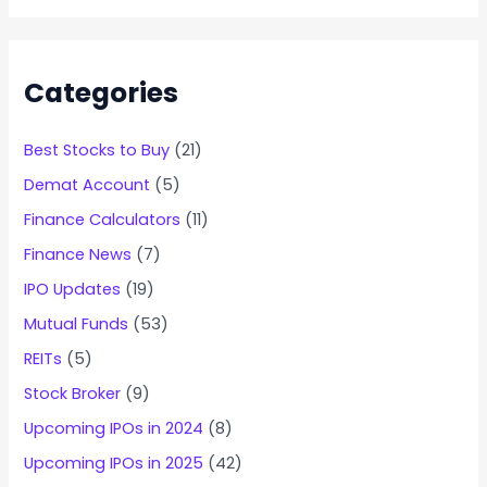
Categories
Best Stocks to Buy
(21)
Demat Account
(5)
Finance Calculators
(11)
Finance News
(7)
IPO Updates
(19)
Mutual Funds
(53)
REITs
(5)
Stock Broker
(9)
Upcoming IPOs in 2024
(8)
Upcoming IPOs in 2025
(42)