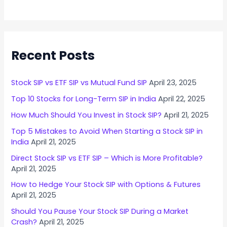
i
n
g
I
Recent Posts
n
v
e
Stock SIP vs ETF SIP vs Mutual Fund SIP
April 23, 2025
s
Top 10 Stocks for Long-Term SIP in India
April 22, 2025
t
o
How Much Should You Invest in Stock SIP?
April 21, 2025
r
Top 5 Mistakes to Avoid When Starting a Stock SIP in
s
India
April 21, 2025
N
Direct Stock SIP vs ETF SIP – Which is More Profitable?
e
April 21, 2025
e
How to Hedge Your Stock SIP with Options & Futures
d
April 21, 2025
t
Should You Pause Your Stock SIP During a Market
o
Crash?
April 21, 2025
K