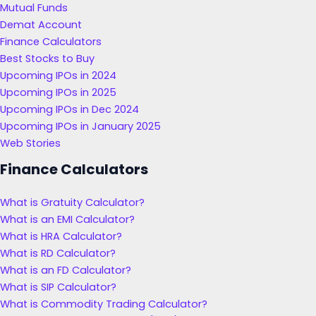
Mutual Funds
Demat Account
Finance Calculators
Best Stocks to Buy
Upcoming IPOs in 2024
Upcoming IPOs in 2025
Upcoming IPOs in Dec 2024
Upcoming IPOs in January 2025
Web Stories
Finance Calculators
What is Gratuity Calculator?
What is an EMI Calculator?
What is HRA Calculator?
What is RD Calculator?
What is an FD Calculator?
What is SIP Calculator?
What is Commodity Trading Calculator?