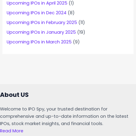
Upcoming IPOs in April 2025
(1)
Upcoming IPOs in Dec 2024
(8)
Upcoming IPOs in February 2025
(11)
Upcoming IPOs in January 2025
(19)
Upcoming IPOs in March 2025
(9)
About US
Welcome to IPO Spy, your trusted destination for
comprehensive and up-to-date information on the latest
IPOs, stock market insights, and financial tools.
Read More