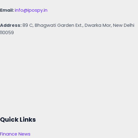
Email:
info@ipospy.in
Address:
89 C, Bhagwati Garden Ext., Dwarka Mor, New Delhi
110059
Quick Links
Finance News