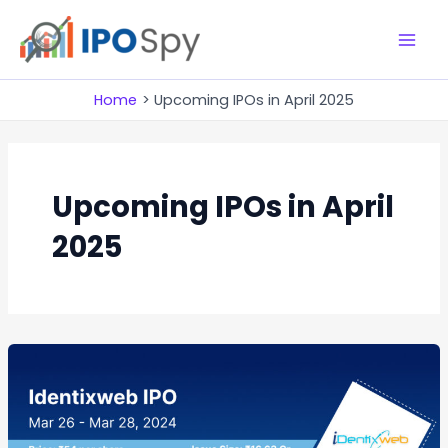
Skip
to
M
content
a
Home
Upcoming IPOs in April 2025
i
n
Upcoming IPOs in April
M
2025
e
n
u