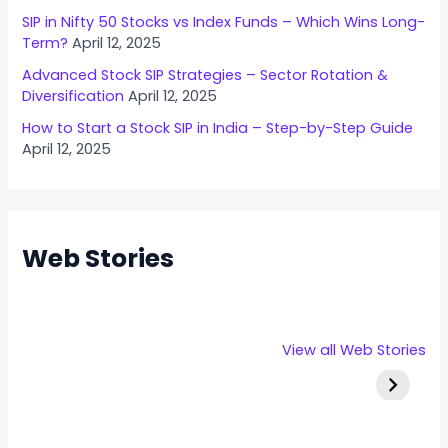
n
SIP in Nifty 50 Stocks vs Index Funds – Which Wins Long-
o
Term?
April 12, 2025
w
Advanced Stock SIP Strategies – Sector Rotation &
B
Diversification
April 12, 2025
e
How to Start a Stock SIP in India – Step-by-Step Guide
f
April 12, 2025
o
r
e
A
Web Stories
p
p
l
y
Rexpro
Capital
Stallion 
View all Web Stories
i
Enterprises
Numbers
IPO Deta
n
IPO – Opens
Infotech IPO
g
on 22 Jan 2025
Details