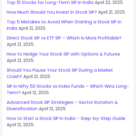
Top 10 Stocks for Long-Term SIP in India
April 22, 2025
How Much Should You Invest in Stock SIP?
April 21, 2025
Top 5 Mistakes to Avoid When Starting a Stock SIP in
India
April 21, 2025
Direct Stock SIP vs ETF SIP – Which is More Profitable?
April 21, 2025
How to Hedge Your Stock SIP with Options & Futures
April 21, 2025
Should You Pause Your Stock SIP During a Market
Crash?
April 21, 2025
SIP in Nifty 50 Stocks vs Index Funds – Which Wins Long-
Term?
April 12, 2025
Advanced Stock SIP Strategies – Sector Rotation &
Diversification
April 12, 2025
How to Start a Stock SIP in India – Step-by-Step Guide
April 12, 2025