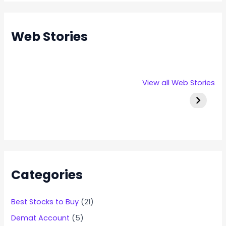
Web Stories
Rexpro
Capital
Stallion 
View all Web Stories
Enterprises
Numbers
IPO Deta
IPO – Opens
Infotech IPO
on 22 Jan 2025
Details
Categories
Best Stocks to Buy
(21)
Demat Account
(5)