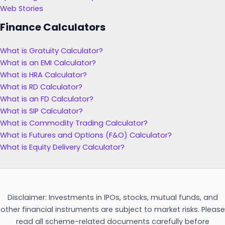
Web Stories
Finance Calculators
What is Gratuity Calculator?
What is an EMI Calculator?
What is HRA Calculator?
What is RD Calculator?
What is an FD Calculator?
What is SIP Calculator?
What is Commodity Trading Calculator?
What is Futures and Options (F&O) Calculator?
What is Equity Delivery Calculator?
Disclaimer: Investments in IPOs, stocks, mutual funds, and
other financial instruments are subject to market risks. Please
read all scheme-related documents carefully before