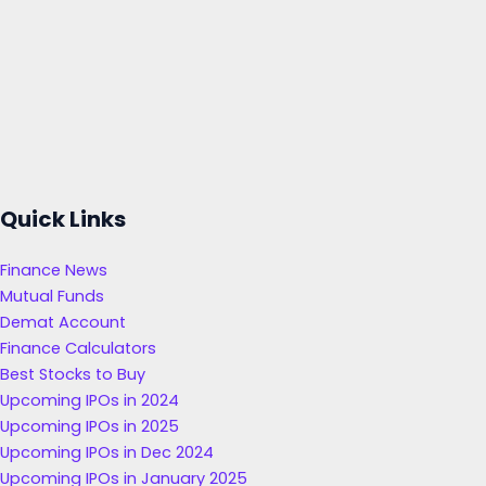
Quick Links
Finance News
Mutual Funds
Demat Account
Finance Calculators
Best Stocks to Buy
Upcoming IPOs in 2024
Upcoming IPOs in 2025
Upcoming IPOs in Dec 2024
Upcoming IPOs in January 2025