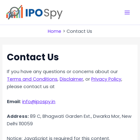
Skip
to
M
content
a
Home
Contact Us
i
Contact Us
n
M
If you have any questions or concerns about our
e
Terms and Conditions
,
Disclaimer
, or
Privacy Policy
,
please contact us at
n
Email:
info@ipospy.in
u
Address:
89 C, Bhagwati Garden Ext., Dwarka Mor, New
Delhi 110059
Notice: JavaScript is required for this content.