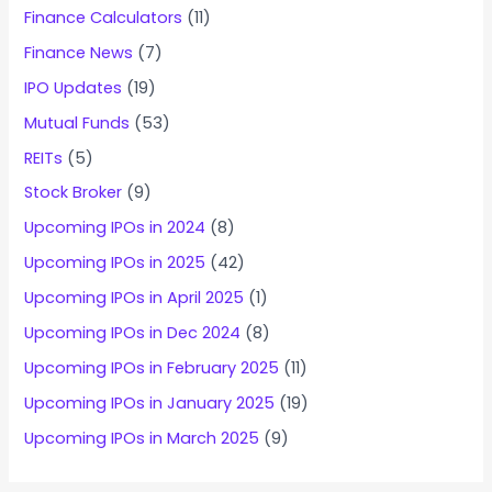
Finance Calculators
(11)
Finance News
(7)
IPO Updates
(19)
Mutual Funds
(53)
REITs
(5)
Stock Broker
(9)
Upcoming IPOs in 2024
(8)
Upcoming IPOs in 2025
(42)
Upcoming IPOs in April 2025
(1)
Upcoming IPOs in Dec 2024
(8)
Upcoming IPOs in February 2025
(11)
Upcoming IPOs in January 2025
(19)
Upcoming IPOs in March 2025
(9)