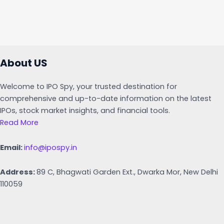
About US
Welcome to IPO Spy, your trusted destination for
comprehensive and up-to-date information on the latest
IPOs, stock market insights, and financial tools.
Read More
Email:
info@ipospy.in
Address:
89 C, Bhagwati Garden Ext., Dwarka Mor, New Delhi
110059