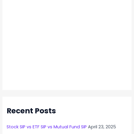
Recent Posts
Stock SIP vs ETF SIP vs Mutual Fund SIP
April 23, 2025