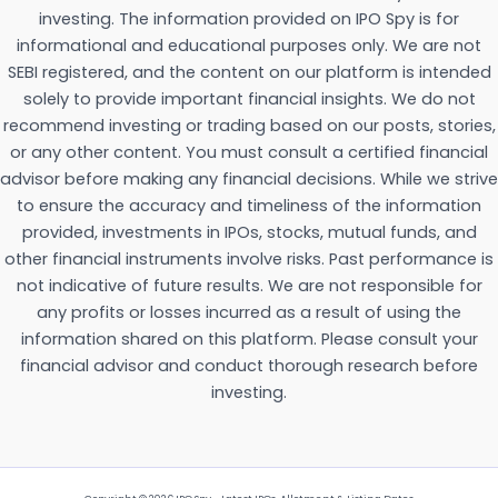
investing. The information provided on IPO Spy is for
informational and educational purposes only. We are not
SEBI registered, and the content on our platform is intended
solely to provide important financial insights. We do not
recommend investing or trading based on our posts, stories,
or any other content. You must consult a certified financial
advisor before making any financial decisions. While we strive
to ensure the accuracy and timeliness of the information
provided, investments in IPOs, stocks, mutual funds, and
other financial instruments involve risks. Past performance is
not indicative of future results. We are not responsible for
any profits or losses incurred as a result of using the
information shared on this platform. Please consult your
financial advisor and conduct thorough research before
investing.