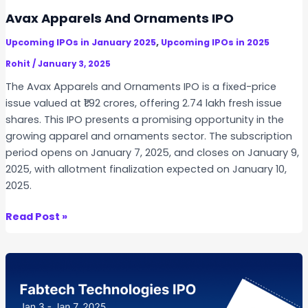
h
Avax Apparels And Ornaments IPO
o
,
Upcoming IPOs in January 2025
Upcoming IPOs in 2025
p
p
Rohit
/
January 3, 2025
i
The Avax Apparels and Ornaments IPO is a fixed-price
n
issue valued at ₹1.92 crores, offering 2.74 lakh fresh issue
g
shares. This IPO presents a promising opportunity in the
I
growing apparel and ornaments sector. The subscription
P
period opens on January 7, 2025, and closes on January 9,
O
2025, with allotment finalization expected on January 10,
2025.
A
Read Post »
v
a
x
A
p