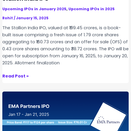
,
e
S
,
Upcoming IPOs in January 2025
Upcoming IPOs in 2025
r
u
s
Rohit
/
January 15, 2025
b
I
The Stallion India IPO, valued at ₹199.45 crores, is a book-
s
n
built issue comprising a fresh issue of 1.79 crore shares
c
f
aggregating to ₹160.73 crores and an offer for sale (OFS) of
r
o
0.43 crore shares amounting to ₹38.72 crores. The IPO will be
i
t
open for subscription from January 16, 2025, to January 20,
p
e
2025. Allotment finalization
t
c
i
h
S
Read Post »
o
I
t
n
P
a
D
O
l
a
:
l
t
K
i
e
e
o
s
y
n
,
D