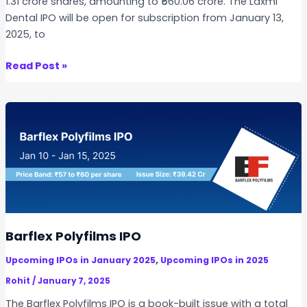
1.31 crore shares, amounting to ₹560.06 crore. The Laxmi
Dental IPO will be open for subscription from January 13,
2025, to
L
Read Post »
a
x
m
i
D
e
n
t
a
l
Barflex Polyfilms IPO
I
,
Upcoming IPOs in January 2025
Upcoming IPOs in 2025
P
O
Rohit
/
January 7, 2025
The Barflex Polyfilms IPO is a book-built issue with a total