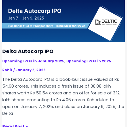
t
P
e
O
c
h
T
e
c
h
Delta Autocorp IPO
n
,
Upcoming IPOs in January 2025
Upcoming IPOs in 2025
o
l
Rohit
/
January 3, 2025
o
The Delta Autocorp IPO is a book-built issue valued at Rs
g
54.60 crores. This includes a fresh issue of 38.88 lakh
i
shares worth Rs 50.54 crores and an offer for sale of 3.12
e
lakh shares amounting to Rs 4.06 crores. Scheduled to
s
open on January 7, 2025, and close on January 9, 2025, the
I
Delta
P
O
D
Read Post »