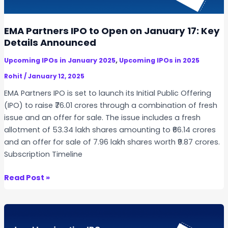
I
a
a
n
n
t
d
EMA Partners IPO to Open on January 17: Key
d
e
i
Details Announced
I
s
a
n
,
,
Upcoming IPOs in January 2025
Upcoming IPOs in 2025
I
v
P
P
Rohit
/
January 12, 2025
e
r
O
s
EMA Partners IPO is set to launch its Initial Public Offering
i
t
(IPO) to raise ₹76.01 crores through a combination of fresh
c
m
issue and an offer for sale. The issue includes a fresh
e
e
allotment of 53.34 lakh shares amounting to ₹66.14 crores
B
n
and an offer for sale of 7.96 lakh shares worth ₹9.87 crores.
a
t
Subscription Timeline
n
I
d
n
E
Read Post »
,
f
M
A
o
A
l
r
P
l
m
a