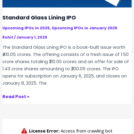
F
u
t
Standard Glass Lining IPO
u
,
Upcoming IPOs in 2025
Upcoming IPOs in January 2025
r
e
Rohit
/
January 1, 2025
T
The Standard Glass Lining IPO is a book-built issue worth
e
₹410.05 crores. The offering consists of a fresh issue of 1.50
k
crore shares totaling ₹210.00 crores and an offer for sale of
I
1.43 crore shares amounting to ₹200.05 crores. The IPO
P
opens for subscription on January 6, 2025, and closes on
O
January 8, 2025. The
S
Read Post »
t
a
n
d
a