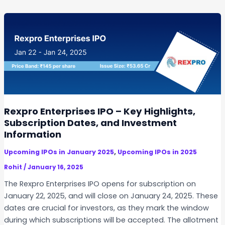
n
t
a
W
a
t
e
r
I
Rexpro Enterprises IPO – Key Highlights,
P
Subscription Dates, and Investment
O
Information
,
Upcoming IPOs in January 2025
Upcoming IPOs in 2025
Rohit
/
January 16, 2025
The Rexpro Enterprises IPO opens for subscription on
January 22, 2025, and will close on January 24, 2025. These
dates are crucial for investors, as they mark the window
during which subscriptions will be accepted. The allotment