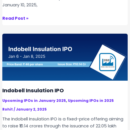
January 10, 2025,
B
Read Post »
R
G
o
y
a
l
I
n
f
r
Indobell Insulation IPO
a
,
Upcoming IPOs in January 2025
Upcoming IPOs in 2025
s
t
Rohit
/
January 2, 2025
r
The Indobell Insulation IPO is a fixed-price offering aiming
u
to raise ₹10.14 crores through the issuance of 22.05 lakh
c