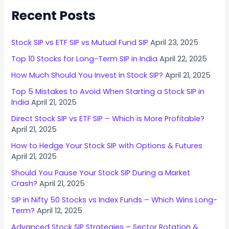
Recent Posts
Stock SIP vs ETF SIP vs Mutual Fund SIP
April 23, 2025
Top 10 Stocks for Long-Term SIP in India
April 22, 2025
How Much Should You Invest in Stock SIP?
April 21, 2025
Top 5 Mistakes to Avoid When Starting a Stock SIP in
India
April 21, 2025
Direct Stock SIP vs ETF SIP – Which is More Profitable?
April 21, 2025
How to Hedge Your Stock SIP with Options & Futures
April 21, 2025
Should You Pause Your Stock SIP During a Market
Crash?
April 21, 2025
SIP in Nifty 50 Stocks vs Index Funds – Which Wins Long-
Term?
April 12, 2025
Advanced Stock SIP Strategies – Sector Rotation &