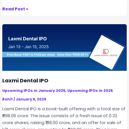
A
K
Read Post »
n
a
n
b
o
r
u
a
n
J
c
e
e
w
d
e
l
s
Laxmi Dental IPO
I
,
Upcoming IPOs in January 2025
Upcoming IPOs in 2025
P
O
Rohit
/
January 8, 2025
Laxmi Dental IPO is a book-built offering with a total size of
₹698.06 crore. The issue consists of a fresh issue of 0.32
crore shares, raising ₹138.00 crore, and an offer for sale of