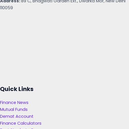
Address:
89 C, Bhagwati Garden Ext., Dwarka Mor, New Delhi
110059
Quick Links
Finance News
Mutual Funds
Demat Account
Finance Calculators