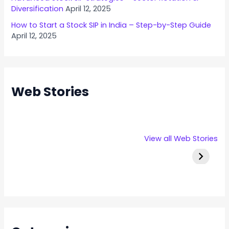
Diversification
April 12, 2025
How to Start a Stock SIP in India – Step-by-Step Guide
April 12, 2025
Web Stories
Rexpro
Capital
Stallion 
View all Web Stories
Enterprises
Numbers
IPO Deta
IPO – Opens
Infotech IPO
on 22 Jan 2025
Details