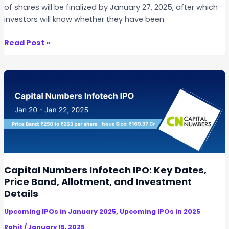
of shares will be finalized by January 27, 2025, after which
investors will know whether they have been
R
Read Post »
e
x
p
r
o
E
n
t
e
r
Capital Numbers Infotech IPO: Key Dates,
p
Price Band, Allotment, and Investment
r
Details
i
,
Upcoming IPOs in January 2025
Upcoming IPOs in 2025
s
e
Rohit
/
January 15, 2025