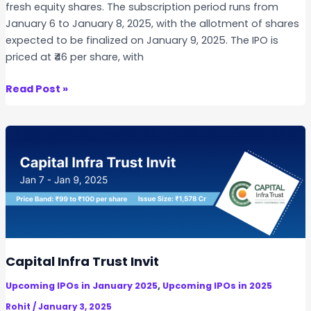
fresh equity shares. The subscription period runs from
t
January 6 to January 8, 2025, with the allotment of shares
u
expected to be finalized on January 9, 2025. The IPO is
r
priced at ₹46 per share, with
e
I
I
Read Post »
P
n
O
d
o
b
e
l
l
I
n
s
Capital Infra Trust Invit
u
,
Upcoming IPOs in January 2025
Upcoming IPOs in 2025
l
a
Rohit
/
January 3, 2025