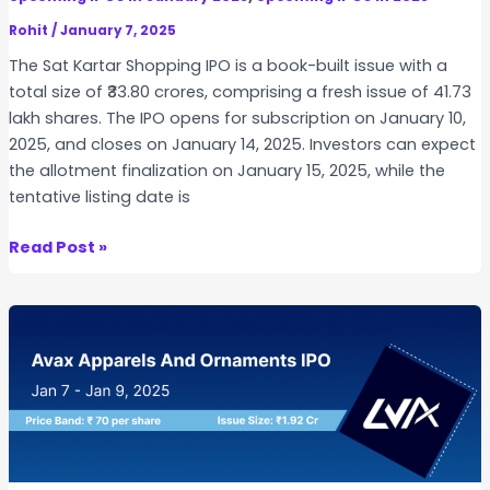
i
l
Rohit
/
January 7, 2025
m
The Sat Kartar Shopping IPO is a book-built issue with a
s
total size of ₹33.80 crores, comprising a fresh issue of 41.73
I
lakh shares. The IPO opens for subscription on January 10,
P
2025, and closes on January 14, 2025. Investors can expect
O
the allotment finalization on January 15, 2025, while the
tentative listing date is
S
Read Post »
a
t
K
a
r
t
a
r
S