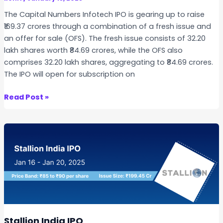
s
The Capital Numbers Infotech IPO is gearing up to raise
I
₹169.37 crores through a combination of a fresh issue and
P
an offer for sale (OFS). The fresh issue consists of 32.20
O
lakh shares worth ₹84.69 crores, while the OFS also
–
comprises 32.20 lakh shares, aggregating to ₹84.69 crores.
K
The IPO will open for subscription on
e
y
C
Read Post »
H
a
i
p
g
i
h
t
l
a
i
l
g
N
h
u
t
m
s
b
Stallion India IPO