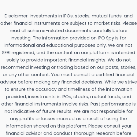
Disclaimer: Investments in IPOs, stocks, mutual funds, and
other financial instruments are subject to market risks. Please
read all scheme-related documents carefully before
investing. The information provided on IPO Spy is for
informational and educational purposes only. We are not
SEBI registered, and the content on our platform is intended
solely to provide important financial insights. We do not
recommend investing or trading based on our posts, stories,
or any other content. You must consult a certified financial
advisor before making any financial decisions. While we strive
to ensure the accuracy and timeliness of the information
provided, investments in IPOs, stocks, mutual funds, and
other financial instruments involve risks. Past performance is
not indicative of future results. We are not responsible for
any profits or losses incurred as a result of using the
information shared on this platform. Please consult your
financial advisor and conduct thorough research before