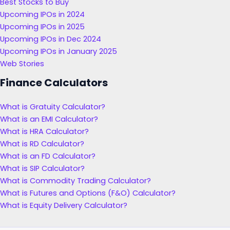
Best Stocks to Buy
Upcoming IPOs in 2024
Upcoming IPOs in 2025
Upcoming IPOs in Dec 2024
Upcoming IPOs in January 2025
Web Stories
Finance Calculators
What is Gratuity Calculator?
What is an EMI Calculator?
What is HRA Calculator?
What is RD Calculator?
What is an FD Calculator?
What is SIP Calculator?
What is Commodity Trading Calculator?
What is Futures and Options (F&O) Calculator?
What is Equity Delivery Calculator?