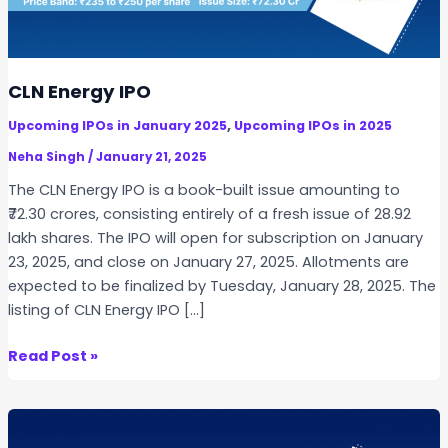
CLN Energy IPO
,
Upcoming IPOs in January 2025
Upcoming IPOs in 2025
Neha Singh
/
January 21, 2025
The CLN Energy IPO is a book-built issue amounting to
₹72.30 crores, consisting entirely of a fresh issue of 28.92
lakh shares. The IPO will open for subscription on January
23, 2025, and close on January 27, 2025. Allotments are
expected to be finalized by Tuesday, January 28, 2025. The
listing of CLN Energy IPO […]
C
Read Post »
L
N
E