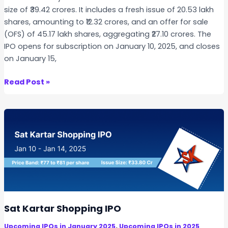
size of ₹39.42 crores. It includes a fresh issue of 20.53 lakh
shares, amounting to ₹12.32 crores, and an offer for sale
(OFS) of 45.17 lakh shares, aggregating ₹27.10 crores. The
IPO opens for subscription on January 10, 2025, and closes
on January 15,
B
Read Post »
a
r
f
l
e
x
P
o
l
y
Sat Kartar Shopping IPO
f
,
Upcoming IPOs in January 2025
Upcoming IPOs in 2025