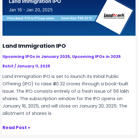
o
a
r
t
t
t
m
i
n
e
o
e
n
n
r
t
s
,
Land Immigration IPO
I
a
,
Upcoming IPOs in January 2025
Upcoming IPOs in 2025
P
n
O
Rohit
/
January 11, 2025
d
t
I
Land Immigration IPO is set to launch its Initial Public
o
n
Offering (IPO) to raise ₹40.32 crores through a book-built
O
v
issue. The IPO consists entirely of a fresh issue of 56 lakh
p
e
shares. The subscription window for the IPO opens on
e
s
January 16, 2025, and will close on January 20, 2025. The
n
t
allotment of shares is
o
m
n
e
L
Read Post »
J
n
a