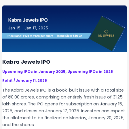
a
t
n
n
D
d
u
e
I
a
t
m
r
a
m
y
i
i
1
l
g
7
s
r
:
a
Kabra Jewels IPO
K
t
e
,
Upcoming IPOs in January 2025
Upcoming IPOs in 2025
i
y
o
Rohit
/
January 11, 2025
D
n
The Kabra Jewels IPO is a book-built issue with a total size
e
I
of ₹40.00 crores, comprising an entirely fresh issue of 31.25
t
P
lakh shares. The IPO opens for subscription on January 15,
a
O
2025, and closes on January 17, 2025. Investors can expect
i
the allotment to be finalized on Monday, January 20, 2025,
l
and the shares
s