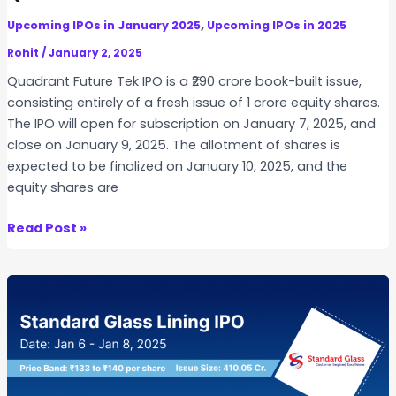
a
,
Upcoming IPOs in January 2025
Upcoming IPOs in 2025
T
r
Rohit
/
January 2, 2025
u
Quadrant Future Tek IPO is a ₹290 crore book-built issue,
s
consisting entirely of a fresh issue of 1 crore equity shares.
t
The IPO will open for subscription on January 7, 2025, and
I
close on January 9, 2025. The allotment of shares is
n
expected to be finalized on January 10, 2025, and the
v
equity shares are
i
t
Q
Read Post »
u
a
d
r
a
n
t