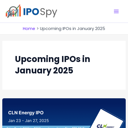
Skip
to
M
content
a
Home
Upcoming IPOs in January 2025
i
n
Upcoming IPOs in
M
January 2025
e
n
u