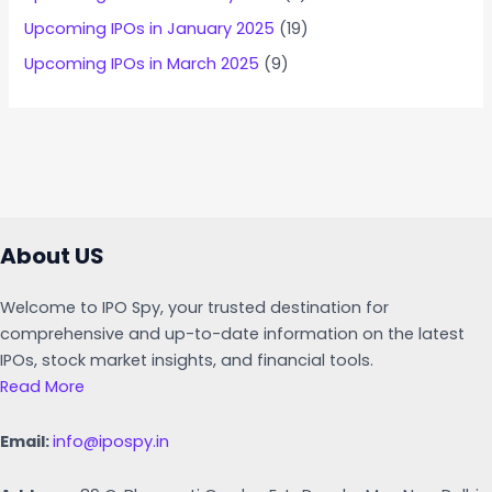
Upcoming IPOs in January 2025
(19)
Upcoming IPOs in March 2025
(9)
About US
Welcome to IPO Spy, your trusted destination for
comprehensive and up-to-date information on the latest
IPOs, stock market insights, and financial tools.
Read More
Email:
info@ipospy.in