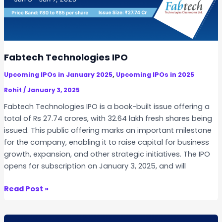
p
a
r
e
l
Fabtech Technologies IPO
s
,
Upcoming IPOs in January 2025
Upcoming IPOs in 2025
A
n
Rohit
/
January 3, 2025
d
Fabtech Technologies IPO is a book-built issue offering a
O
total of Rs 27.74 crores, with 32.64 lakh fresh shares being
r
issued. This public offering marks an important milestone
n
for the company, enabling it to raise capital for business
a
growth, expansion, and other strategic initiatives. The IPO
m
opens for subscription on January 3, 2025, and will
e
n
F
Read Post »
t
a
s
b
I