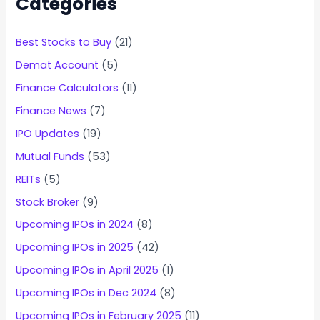
Categories
Best Stocks to Buy
(21)
Demat Account
(5)
Finance Calculators
(11)
Finance News
(7)
IPO Updates
(19)
Mutual Funds
(53)
REITs
(5)
Stock Broker
(9)
Upcoming IPOs in 2024
(8)
Upcoming IPOs in 2025
(42)
Upcoming IPOs in April 2025
(1)
Upcoming IPOs in Dec 2024
(8)
Upcoming IPOs in February 2025
(11)