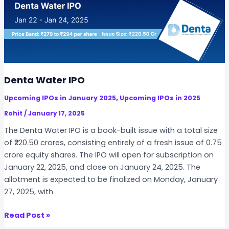
n
e
r
g
y
I
P
Denta Water IPO
O
,
Upcoming IPOs in January 2025
Upcoming IPOs in 2025
Rohit
/
January 17, 2025
The Denta Water IPO is a book-built issue with a total size
of ₹220.50 crores, consisting entirely of a fresh issue of 0.75
crore equity shares. The IPO will open for subscription on
January 22, 2025, and close on January 24, 2025. The
allotment is expected to be finalized on Monday, January
27, 2025, with
D
Read Post »
e