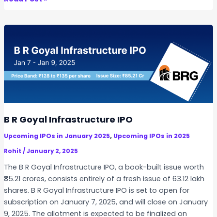
e
l
t
a
A
u
t
o
c
o
B R Goyal Infrastructure IPO
r
,
Upcoming IPOs in January 2025
Upcoming IPOs in 2025
p
I
Rohit
/
January 2, 2025
P
The B R Goyal Infrastructure IPO, a book-built issue worth
O
₹85.21 crores, consists entirely of a fresh issue of 63.12 lakh
shares. B R Goyal Infrastructure IPO is set to open for
subscription on January 7, 2025, and will close on January
9, 2025. The allotment is expected to be finalized on