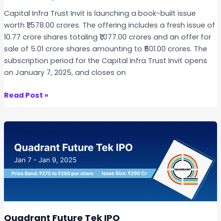
t
Capital Infra Trust Invit is launching a book-built issue
i
worth ₹1,578.00 crores. The offering includes a fresh issue of
o
10.77 crore shares totaling ₹1,077.00 crores and an offer for
n
sale of 5.01 crore shares amounting to ₹501.00 crores. The
I
subscription period for the Capital Infra Trust Invit opens
P
on January 7, 2025, and closes on
O
C
Read Post »
a
p
i
t
a
l
I
n
f
r
Quadrant Future Tek IPO