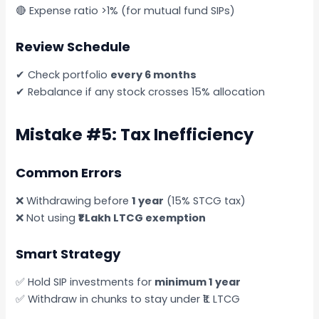
🔴 Expense ratio >1% (for mutual fund SIPs)
Review Schedule
✔ Check portfolio
every 6 months
✔ Rebalance if any stock crosses 15% allocation
Mistake #5: Tax Inefficiency
Common Errors
❌ Withdrawing before
1 year
(15% STCG tax)
❌ Not using
₹1 Lakh LTCG exemption
Smart Strategy
✅ Hold SIP investments for
minimum 1 year
✅ Withdraw in chunks to stay under ₹1L LTCG