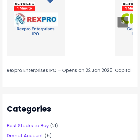
Rexpro Enterprises IPO – Opens on 22 Jan 2025
Capital Nu
Categories
Best Stocks to Buy
(21)
Demat Account
(5)