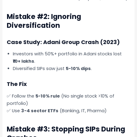
Mistake #2: Ignoring
Diversification
Case Study: Adani Group Crash (2023)
Investors with 50%+ portfolio in Adani stocks lost
₹10+ lakhs
.
Diversified SIPs saw just
5-10% dips
.
The Fix
✅ Follow the
5-10% rule
(No single stock >10% of
portfolio)
✅ Use
3-4 sector ETFs
(Banking, IT, Pharma)
Mistake #3: Stopping SIPs During