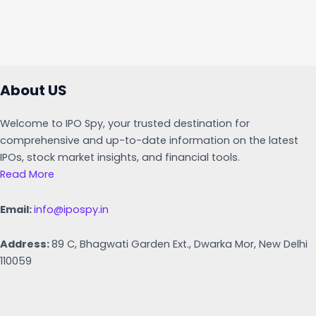
About US
Welcome to IPO Spy, your trusted destination for
comprehensive and up-to-date information on the latest
IPOs, stock market insights, and financial tools.
Read More
Email:
info@ipospy.in
Address:
89 C, Bhagwati Garden Ext., Dwarka Mor, New Delhi
110059