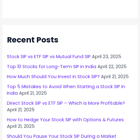
Recent Posts
Stock SIP vs ETF SIP vs Mutual Fund SIP
April 23, 2025
Top 10 Stocks for Long-Term SIP in India
April 22, 2025
How Much Should You Invest in Stock SIP?
April 21, 2025
Top 5 Mistakes to Avoid When Starting a Stock SIP in
India
April 21, 2025
Direct Stock SIP vs ETF SIP – Which is More Profitable?
April 21, 2025
How to Hedge Your Stock SIP with Options & Futures
April 21, 2025
Should You Pause Your Stock SIP During a Market