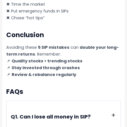
✖ Time the market
✖ Put emergency funds in SIPs
✖ Chase “hot tips”
Conclusion
Avoiding these
5 SIP mistakes
can
double your long-
term returns
. Remember:
📌
Quality stocks > trending stocks
📌
Stay invested through crashes
📌
Review & rebalance regularly
FAQs
Q1. Can I lose all money in SIP?