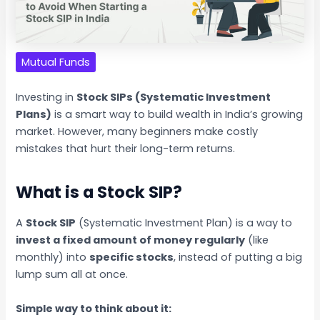
Mutual Funds
Investing in
Stock SIPs (Systematic Investment
Plans)
is a smart way to build wealth in India’s growing
market. However, many beginners make costly
mistakes that hurt their long-term returns.
What is a Stock SIP?
A
Stock SIP
(Systematic Investment Plan) is a way to
invest a fixed amount of money regularly
(like
monthly) into
specific stocks
, instead of putting a big
lump sum all at once.
Simple way to think about it: