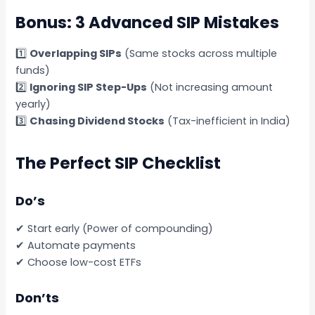
Bonus: 3 Advanced SIP Mistakes
1️⃣
Overlapping SIPs
(Same stocks across multiple
funds)
2️⃣
Ignoring SIP Step-Ups
(Not increasing amount
yearly)
3️⃣
Chasing Dividend Stocks
(Tax-inefficient in India)
The Perfect SIP Checklist
Do’s
✔ Start early (Power of compounding)
✔ Automate payments
✔ Choose low-cost ETFs
Don’ts