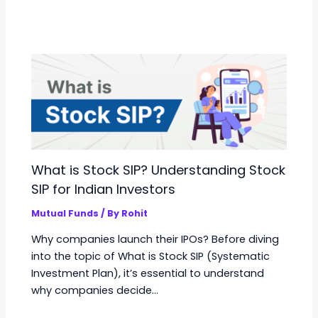
What is Stock SIP? Understanding Stock
SIP for Indian Investors
Mutual Funds
/ By
Rohit
Why companies launch their IPOs? Before diving
into the topic of What is Stock SIP (Systematic
Investment Plan), it’s essential to understand
why companies decide…