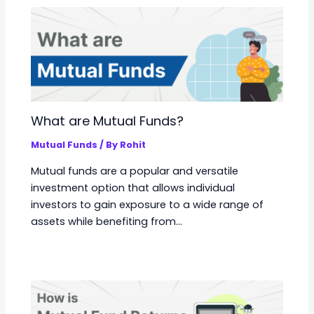
What are Mutual Funds?
Mutual Funds
/ By
Rohit
Mutual funds are a popular and versatile
investment option that allows individual
investors to gain exposure to a wide range of
assets while benefiting from…