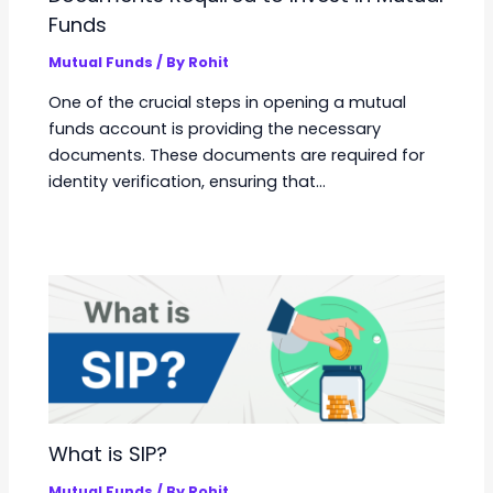
Funds
Mutual Funds
/ By
Rohit
One of the crucial steps in opening a mutual
funds account is providing the necessary
documents. These documents are required for
identity verification, ensuring that…
What is SIP?
Mutual Funds
/ By
Rohit