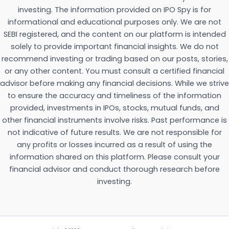
investing. The information provided on IPO Spy is for
informational and educational purposes only. We are not
SEBI registered, and the content on our platform is intended
solely to provide important financial insights. We do not
recommend investing or trading based on our posts, stories,
or any other content. You must consult a certified financial
advisor before making any financial decisions. While we strive
to ensure the accuracy and timeliness of the information
provided, investments in IPOs, stocks, mutual funds, and
other financial instruments involve risks. Past performance is
not indicative of future results. We are not responsible for
any profits or losses incurred as a result of using the
information shared on this platform. Please consult your
financial advisor and conduct thorough research before
investing.