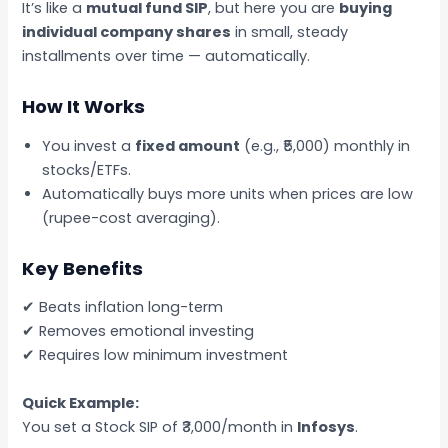
It’s like a
mutual fund SIP
, but here you are
buying
individual company shares
in small, steady
installments over time — automatically.
How It Works
You invest a
fixed amount
(e.g., ₹5,000) monthly in
stocks/ETFs.
Automatically buys more units when prices are low
(rupee-cost averaging).
Key Benefits
✔ Beats inflation long-term
✔ Removes emotional investing
✔ Requires low minimum investment
Quick Example:
You set a Stock SIP of ₹3,000/month in
Infosys
.