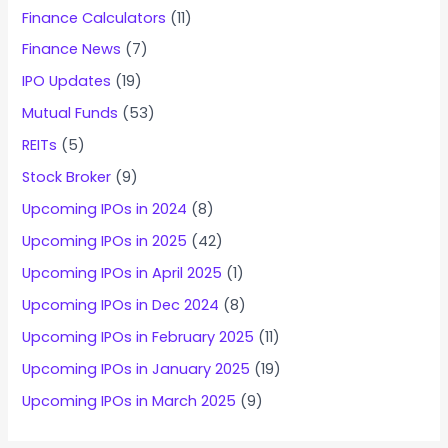
Finance Calculators
(11)
Finance News
(7)
IPO Updates
(19)
Mutual Funds
(53)
REITs
(5)
Stock Broker
(9)
Upcoming IPOs in 2024
(8)
Upcoming IPOs in 2025
(42)
Upcoming IPOs in April 2025
(1)
Upcoming IPOs in Dec 2024
(8)
Upcoming IPOs in February 2025
(11)
Upcoming IPOs in January 2025
(19)
Upcoming IPOs in March 2025
(9)