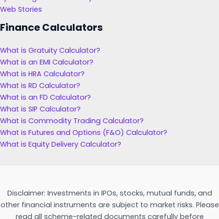
Web Stories
Finance Calculators
What is Gratuity Calculator?
What is an EMI Calculator?
What is HRA Calculator?
What is RD Calculator?
What is an FD Calculator?
What is SIP Calculator?
What is Commodity Trading Calculator?
What is Futures and Options (F&O) Calculator?
What is Equity Delivery Calculator?
Disclaimer: Investments in IPOs, stocks, mutual funds, and
other financial instruments are subject to market risks. Please
read all scheme-related documents carefully before