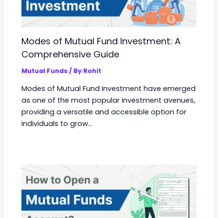
Modes of Mutual Fund Investment: A
Comprehensive Guide
Mutual Funds
/ By
Rohit
Modes of Mutual Fund Investment have emerged
as one of the most popular investment avenues,
providing a versatile and accessible option for
individuals to grow…