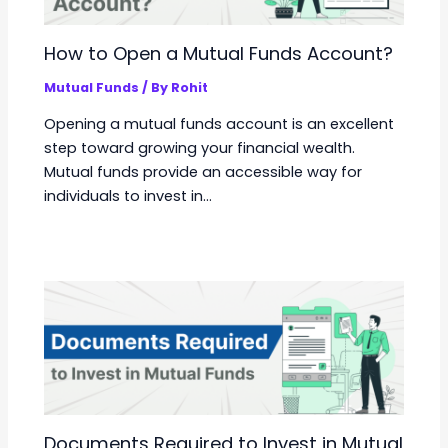
How to Open a Mutual Funds Account?
Mutual Funds
/ By
Rohit
Opening a mutual funds account is an excellent
step toward growing your financial wealth.
Mutual funds provide an accessible way for
individuals to invest in…
Documents Required to Invest in Mutual