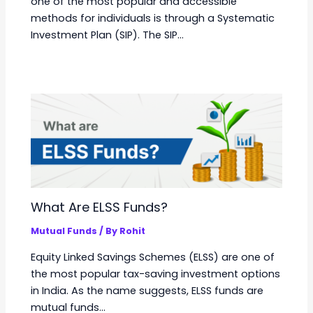
one of the most popular and accessible
methods for individuals is through a Systematic
Investment Plan (SIP). The SIP…
What Are ELSS Funds?
Mutual Funds
/ By
Rohit
Equity Linked Savings Schemes (ELSS) are one of
the most popular tax-saving investment options
in India. As the name suggests, ELSS funds are
mutual funds…