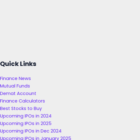
Quick Links
Finance News
Mutual Funds
Demat Account
Finance Calculators
Best Stocks to Buy
Upcoming IPOs in 2024
Upcoming IPOs in 2025
Upcoming IPOs in Dec 2024
Upcoming IPOs in January 2025