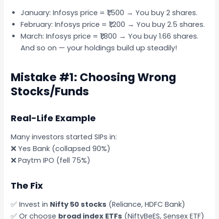
January: Infosys price = ₹1,500 → You buy 2 shares.
February: Infosys price = ₹1,200 → You buy 2.5 shares.
March: Infosys price = ₹1,800 → You buy 1.66 shares.
And so on — your holdings build up steadily!
Mistake #1: Choosing Wrong
Stocks/Funds
Real-Life Example
Many investors started SIPs in:
❌ Yes Bank (collapsed 90%)
❌ Paytm IPO (fell 75%)
The Fix
✅ Invest in
Nifty 50 stocks
(Reliance, HDFC Bank)
✅ Or choose
broad index ETFs
(NiftyBeES, Sensex ETF)