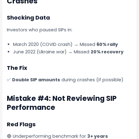
Crashes
Shocking Data
Investors who paused SIPs in:
March 2020 (COVID crash) → Missed
60% rally
June 2022 (Ukraine war) → Missed
20% recovery
The Fix
✅
Double SIP amounts
during crashes (if possible)
Mistake #4: Not Reviewing SIP
Performance
Red Flags
🔴 Underperforming benchmark for
3+ years