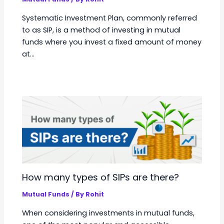
Systematic Investment Plan, commonly referred
to as SIP, is a method of investing in mutual
funds where you invest a fixed amount of money
at…
How many types of SIPs are there?
Mutual Funds
/ By
Rohit
When considering investments in mutual funds,