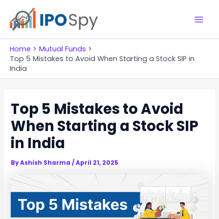
Skip
to
M
content
a
Home
Mutual Funds
Top 5 Mistakes to Avoid When Starting a Stock SIP in
i
India
n
Top 5 Mistakes to Avoid
M
When Starting a Stock SIP
e
in India
n
u
By
Ashish Sharma
/
April 21, 2025