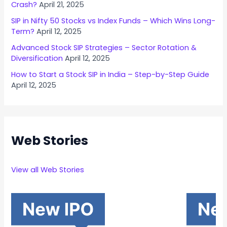
Crash?
April 21, 2025
SIP in Nifty 50 Stocks vs Index Funds – Which Wins Long-
Term?
April 12, 2025
Advanced Stock SIP Strategies – Sector Rotation &
Diversification
April 12, 2025
How to Start a Stock SIP in India – Step-by-Step Guide
April 12, 2025
Web Stories
View all Web Stories