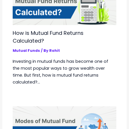
How is Mutual Fund Returns
Calculated?
Mutual Funds
/ By
Rohit
Investing in mutual funds has become one of
the most popular ways to grow wealth over
time. But first, how is mutual fund returns
calculated?…