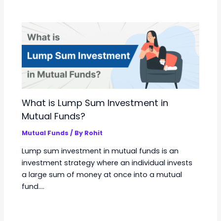
What is Lump Sum Investment in
Mutual Funds?
Mutual Funds
/ By
Rohit
Lump sum investment in mutual funds is an
investment strategy where an individual invests
a large sum of money at once into a mutual
fund.…