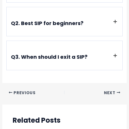
Only if you pick bankrupt stocks. Index SIPs almost
always recover.
Q2. Best SIP for beginners?
Nifty 50 ETF (Like Nippon India ETF Nifty BeES)
Q3. When should I exit a SIP?
Only for financial goals (not due to market noise)
PREVIOUS
NEXT
Related Posts