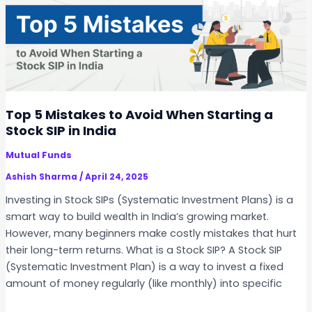
i
u
n
c
I
h
n
S
d
h
i
o
a
u
Top 5 Mistakes to Avoid When Starting a
l
Stock SIP in India
d
Mutual Funds
Y
o
Ashish Sharma
/
April 24, 2025
u
Investing in Stock SIPs (Systematic Investment Plans) is a
I
smart way to build wealth in India’s growing market.
n
However, many beginners make costly mistakes that hurt
v
their long-term returns. What is a Stock SIP? A Stock SIP
e
(Systematic Investment Plan) is a way to invest a fixed
s
amount of money regularly (like monthly) into specific
t
i