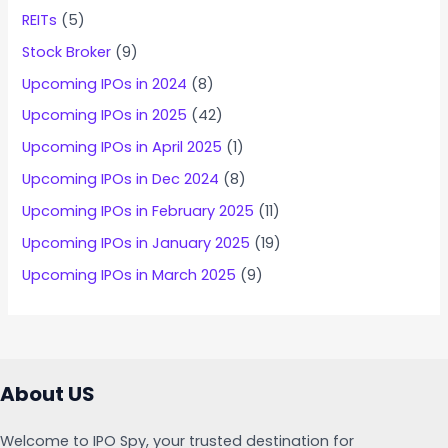
REITs
(5)
Stock Broker
(9)
Upcoming IPOs in 2024
(8)
Upcoming IPOs in 2025
(42)
Upcoming IPOs in April 2025
(1)
Upcoming IPOs in Dec 2024
(8)
Upcoming IPOs in February 2025
(11)
Upcoming IPOs in January 2025
(19)
Upcoming IPOs in March 2025
(9)
About US
Welcome to IPO Spy, your trusted destination for