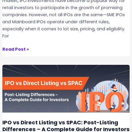
market, IPO investments have become a popular way for
o
O
retail investors to participate in the growth of promising
w
f
companies. However, not all IPOs are the same—SME IPOs
B
f
and Mainboard IPOs operate under different rules,
e
e
especially when it comes to lot size, pricing, and eligibility.
f
r
For
o
i
r
n
S
Read Post »
e
g
M
A
M
E
p
a
I
p
r
P
l
g
O
y
i
s
i
n
v
n
T
s
g
r
M
a
a
IPO vs Direct Listing vs SPAC: Post-Listing
d
i
Differences – A Complete Guide for Investors
i