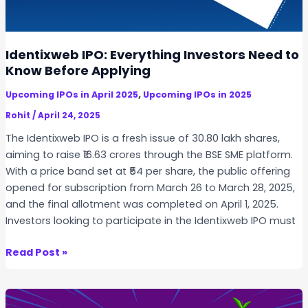
i
g
n
a
I
r
Identixweb IPO: Everything Investors Need to
n
S
Know Before Applying
d
t
i
,
Upcoming IPOs in April 2025
Upcoming IPOs in 2025
o
a
c
Rohit
/
April 24, 2025
?
k
The Identixweb IPO is a fresh issue of 30.80 lakh shares,
s
aiming to raise ₹16.63 crores through the BSE SME platform.
t
With a price band set at ₹54 per share, the public offering
o
opened for subscription from March 26 to March 28, 2025,
B
and the final allotment was completed on April 1, 2025.
u
Investors looking to participate in the Identixweb IPO must
y
i
I
Read Post »
n
d
I
e
n
n