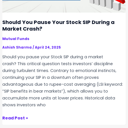
r
g
e
e
P
Y
Should You Pause Your Stock SIP During a
r
o
Market Crash?
o
u
f
Mutual Funds
r
i
S
Ashish Sharma
/
April 24, 2025
t
t
Should you pause your Stock SIP during a market
a
o
crash? This critical question tests investors’ discipline
b
c
during turbulent times. Contrary to emotional instincts,
l
k
continuing your SIP in a downturn often proves
e
S
advantageous due to rupee-cost averaging (LSI keyword:
?
I
“SIP benefits in bear markets”), which allows you to
P
accumulate more units at lower prices. Historical data
w
shows investors who
i
t
S
Read Post »
h
h