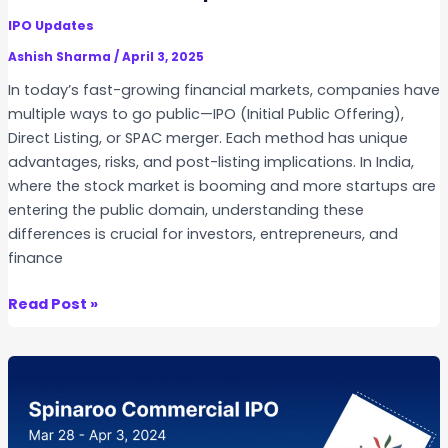
n
n
IPO Updates
b
g
o
Ashish Sharma
/
April 3, 2025
F
a
In today’s fast-growing financial markets, companies have
a
r
multiple ways to go public—IPO (Initial Public Offering),
c
d
Direct Listing, or SPAC merger. Each method has unique
i
I
advantages, risks, and post-listing implications. In India,
l
P
where the stock market is booming and more startups are
i
O
entering the public domain, understanding these
t
s
differences is crucial for investors, entrepreneurs, and
y
:
finance
(
U
M
n
I
Read Post »
T
d
P
F
e
O
)
r
v
i
s
s
n
t
D
I
a
i