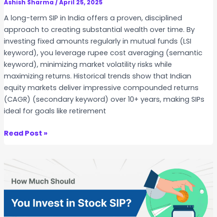
S
Ashish Sharma
/
April 25, 2025
I
A long-term SIP in India offers a proven, disciplined
P
approach to creating substantial wealth over time. By
v
investing fixed amounts regularly in mutual funds (LSI
s
keyword), you leverage rupee cost averaging (semantic
M
keyword), minimizing market volatility risks while
u
maximizing returns. Historical trends show that Indian
t
equity markets deliver impressive compounded returns
u
(CAGR) (secondary keyword) over 10+ years, making SIPs
a
ideal for goals like retirement
l
F
T
Read Post »
u
o
n
p
d
1
S
0
I
S
P
t
o