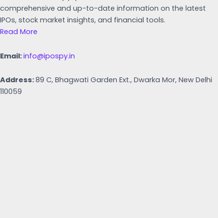
comprehensive and up-to-date information on the latest
IPOs, stock market insights, and financial tools.
Read More
Email:
info@ipospy.in
Address:
89 C, Bhagwati Garden Ext., Dwarka Mor, New Delhi
110059