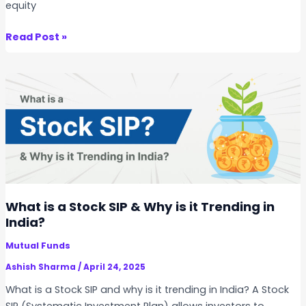
equity
C
G
S
Read Post »
,
t
S
o
T
c
C
k
G
S
,
I
a
P
n
v
d
s
D
M
What is a Stock SIP & Why is it Trending in
i
u
India?
v
t
i
Mutual Funds
u
d
a
Ashish Sharma
/
April 24, 2025
e
l
What is a Stock SIP and why is it trending in India? A Stock
n
F
SIP (Systematic Investment Plan) allows investors to