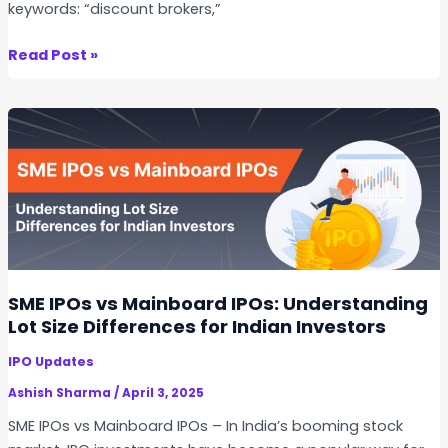
keywords: “discount brokers,”
g
I
T
Read Post »
n
o
v
p
e
1
s
0
t
S
o
t
r
o
s
c
N
k
e
B
SME IPOs vs Mainboard IPOs: Understanding
e
r
Lot Size Differences for Indian Investors
d
o
t
IPO Updates
k
o
e
Ashish Sharma
/
April 3, 2025
K
r
SME IPOs vs Mainboard IPOs – In India’s booming stock
n
s