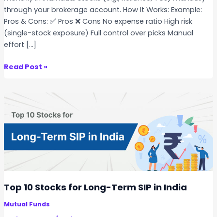
through your brokerage account. How It Works: Example:
Pros & Cons: ✅ Pros ❌ Cons No expense ratio High risk
(single-stock exposure) Full control over picks Manual
effort […]
S
Read Post »
t
o
c
k
S
I
P
v
s
E
Top 10 Stocks for Long-Term SIP in India
T
Mutual Funds
F