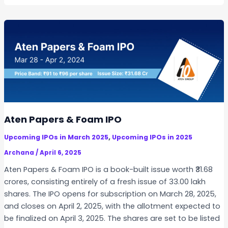
t
n
n
o
f
c
r
o
e
s
n
s
a
–
t
A
i
C
v
o
e
m
S
p
Aten Papers & Foam IPO
o
l
,
Upcoming IPOs in March 2025
Upcoming IPOs in 2025
l
e
u
Archana
/
April 6, 2025
t
t
e
Aten Papers & Foam IPO is a book-built issue worth ₹31.68
i
G
crores, consisting entirely of a fresh issue of 33.00 lakh
o
u
shares. The IPO opens for subscription on March 28, 2025,
n
i
and closes on April 2, 2025, with the allotment expected to
s
d
be finalized on April 3, 2025. The shares are set to be listed
I
e