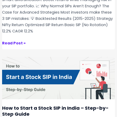
C
s
your SIP portfolio. 📈 Why Normal SIPs Aren’t Enough? The
r
v
Case for Advanced Strategies Most investors make these
a
s
3 SIP mistakes: 💡 Backtested Results (2015-2025) Strategy
s
I
Nifty Return Optimized SIP Return Basic SIP (No Rotation)
h
n
12.2% CAGR 12.2%
?
d
e
A
Read Post »
x
d
F
v
u
a
n
n
d
c
s
e
–
d
W
S
h
t
i
o
How to Start a Stock SIP in India – Step-by-
c
c
Step Guide
h