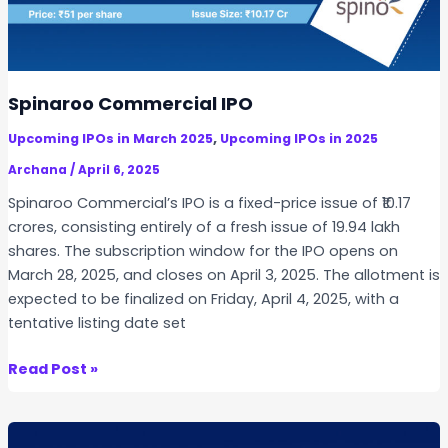
n
n
r
d
d
e
i
i
c
a
n
t
Spinaroo Commercial IPO
g
L
L
,
Upcoming IPOs in March 2025
Upcoming IPOs in 2025
i
o
s
Archana
/
April 6, 2025
t
t
Spinaroo Commercial’s IPO is a fixed-price issue of ₹10.17
S
i
crores, consisting entirely of a fresh issue of 19.94 lakh
i
n
shares. The subscription window for the IPO opens on
z
g
March 28, 2025, and closes on April 3, 2025. The allotment is
e
v
expected to be finalized on Friday, April 4, 2025, with a
D
s
tentative listing date set
i
S
f
P
S
Read Post »
f
A
p
e
C
i
r
:
n
e