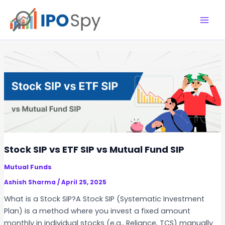
Skip
to
M
content
a
i
n
M
e
n
Stock SIP vs ETF SIP vs Mutual Fund SIP
u
Mutual Funds
Ashish Sharma
/
April 25, 2025
What is a Stock SIP?A Stock SIP (Systematic Investment
Plan) is a method where you invest a fixed amount
monthly in individual stocks (e.g., Reliance, TCS) manually