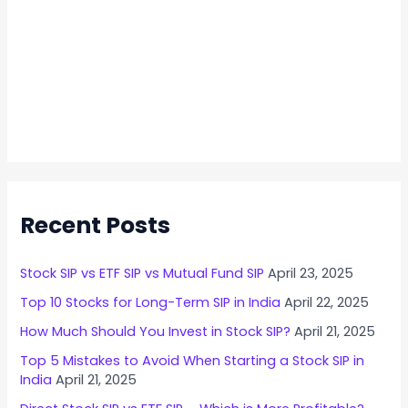
Recent Posts
Stock SIP vs ETF SIP vs Mutual Fund SIP
April 23, 2025
Top 10 Stocks for Long-Term SIP in India
April 22, 2025
How Much Should You Invest in Stock SIP?
April 21, 2025
Top 5 Mistakes to Avoid When Starting a Stock SIP in
India
April 21, 2025