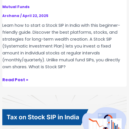
k
W
Mutual Funds
S
i
I
Archana
/
April 22, 2025
n
P
Learn how to start a Stock SIP in India with this beginner-
s
S
friendly guide. Discover the best platforms, stocks, and
L
t
strategies for long-term wealth creation. A Stock SIP
o
r
(Systematic Investment Plan) lets you invest a fixed
n
a
amount in individual stocks at regular intervals
g
t
(monthly/quarterly). Unlike mutual fund SIPs, you directly
-
e
own shares. What is Stock SIP?
T
g
e
i
H
Read Post »
r
e
o
m
s
w
?
–
t
S
o
e
S
c
t
t
a