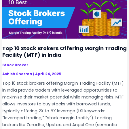
d
t
i
i
a
x
f
w
o
e
r
b
2
I
Top 10 Stock Brokers Offering Margin Trading
0
P
Facility (MTF) in India
2
O
5
Stock Broker
:
E
Ashish Sharma
/
April 24, 2025
v
Top 10 stock brokers offering Margin Trading Facility (MTF)
e
in India provide traders with leveraged opportunities to
r
maximize their market potential while managing risks. MTF
y
allows investors to buy stocks with borrowed funds,
t
typically offering 2X to 5X leverage (LSI keywords:
h
“leveraged trading,” “stock margin facility”). Leading
i
brokers like Zerodha, Upstox, and Angel One (semantic
n