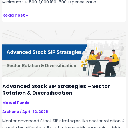
Minimum SIP ₹500-1,000 ₹100-500 Expense Ratio
c
k
S
Read Post »
S
I
I
P
P
i
D
n
u
N
r
i
i
f
n
t
g
y
a
5
Advanced Stock SIP Strategies – Sector
M
0
Rotation & Diversification
a
S
r
Mutual Funds
t
k
o
Archana
/
April 22, 2025
e
c
Master advanced Stock SIP strategies like sector rotation &
t
k
smart diversification. Boost returns while managing risk in