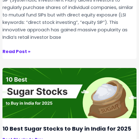
d
u
regularly purchase shares of individual companies, similar
R
n
to mutual fund SIPs but with direct equity exposure (LSI
u
d
keywords: “direct stock investing”, “equity SIP”). This
l
S
innovative approach has gained massive popularity as
e
I
India’s retail investor base
s
P
–
W
Read Post »
W
h
h
a
i
t
c
i
h
s
i
a
s
S
B
t
e
o
t
c
10 Best Sugar Stocks to Buy in India for 2025
t
k
e