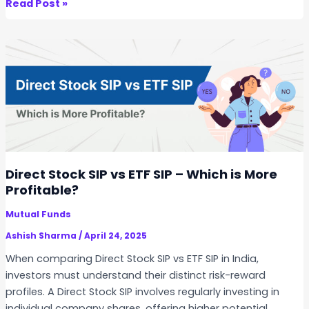
T
Read Post »
n
o
S
p
t
5
o
M
c
i
k
s
S
t
I
a
P
k
?
e
Direct Stock SIP vs ETF SIP – Which is More
s
Profitable?
t
Mutual Funds
o
A
Ashish Sharma
/
April 24, 2025
v
When comparing Direct Stock SIP vs ETF SIP in India,
o
investors must understand their distinct risk-reward
i
profiles. A Direct Stock SIP involves regularly investing in
d
individual company shares, offering higher potential