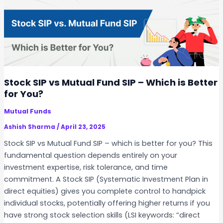
–
n
i
S
S
c
t
t
a
e
o
t
p
c
i
-
k
o
b
S
Stock SIP vs Mutual Fund SIP – Which is Better
n
y
I
for You?
-
P
S
Mutual Funds
i
t
n
Ashish Sharma
/
April 23, 2025
e
I
Stock SIP vs Mutual Fund SIP – which is better for you? This
p
n
fundamental question depends entirely on your
G
d
investment expertise, risk tolerance, and time
u
i
commitment. A Stock SIP (Systematic Investment Plan in
i
a
direct equities) gives you complete control to handpick
d
–
individual stocks, potentially offering higher returns if you
e
L
have strong stock selection skills (LSI keywords: “direct
T