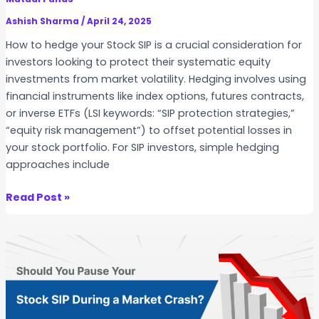
P
I
v
Ashish Sharma
/
April 24, 2025
P
s
How to hedge your Stock SIP is a crucial consideration for
i
E
investors looking to protect their systematic equity
n
T
investments from market volatility. Hedging involves using
I
F
financial instruments like index options, futures contracts,
n
S
or inverse ETFs (LSI keywords: “SIP protection strategies,”
d
I
“equity risk management”) to offset potential losses in
i
P
your stock portfolio. For SIP investors, simple hedging
a
–
approaches include
W
h
H
Read Post »
i
o
c
w
h
t
i
o
s
H
M
e
o
d