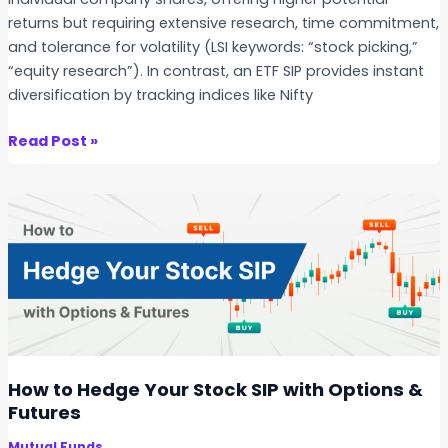
W
returns but requiring extensive research, time commitment,
h
and tolerance for volatility (LSI keywords: “stock picking,”
e
“equity research”). In contrast, an ETF SIP provides instant
n
diversification by tracking indices like Nifty
S
t
D
Read Post »
a
i
r
r
t
e
i
c
n
t
g
S
a
t
S
o
t
c
o
k
How to Hedge Your Stock SIP with Options &
c
S
Futures
k
I
S
Mutual Funds