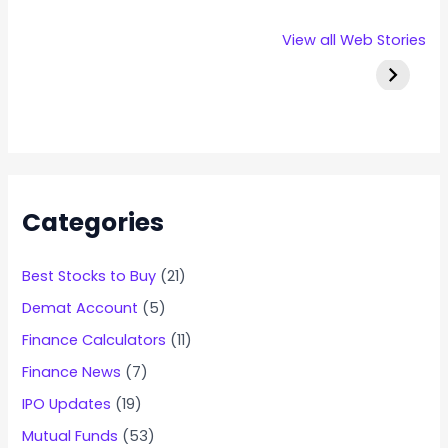
Rexpro
Capital
Stallion 
View all Web Stories
Enterprises
Numbers
IPO Deta
IPO – Opens
Infotech IPO
on 22 Jan 2025
Details
Categories
Best Stocks to Buy
(21)
Demat Account
(5)
Finance Calculators
(11)
Finance News
(7)
IPO Updates
(19)
Mutual Funds
(53)