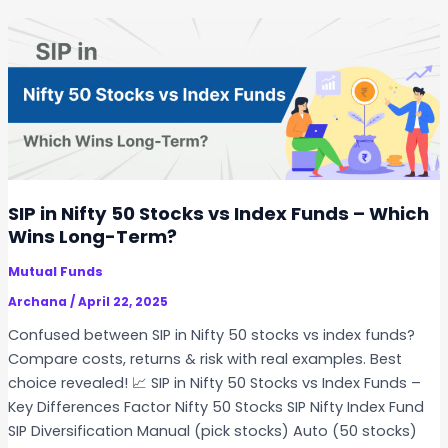
O
o
p
u
t
l
i
d
o
Y
n
o
s
u
&
P
F
a
SIP in Nifty 50 Stocks vs Index Funds – Which
u
u
Wins Long-Term?
t
s
u
Mutual Funds
e
r
Y
Archana
/
April 22, 2025
e
o
Confused between SIP in Nifty 50 stocks vs index funds?
s
u
Compare costs, returns & risk with real examples. Best
r
choice revealed! 📈 SIP in Nifty 50 Stocks vs Index Funds –
S
Key Differences Factor Nifty 50 Stocks SIP Nifty Index Fund
t
SIP Diversification Manual (pick stocks) Auto (50 stocks)
o