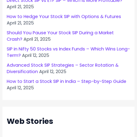
Direct Stock SIP vs ETF SIP – Which is More Profitable?
April 21, 2025
How to Hedge Your Stock SIP with Options & Futures
April 21, 2025
Should You Pause Your Stock SIP During a Market
Crash?
April 21, 2025
SIP in Nifty 50 Stocks vs Index Funds – Which Wins Long-
Term?
April 12, 2025
Advanced Stock SIP Strategies – Sector Rotation &
Diversification
April 12, 2025
How to Start a Stock SIP in India – Step-by-Step Guide
April 12, 2025
Web Stories