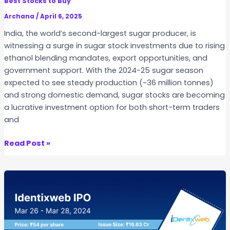
Best Stocks to Buy
S
r
I
Archana
/
April 6, 2025
f
P
India, the world’s second-largest sugar producer, is
o
&
witnessing a surge in sugar stock investments due to rising
r
W
ethanol blending mandates, export opportunities, and
Y
h
government support. With the 2024-25 sugar season
o
y
expected to see steady production (~36 million tonnes)
u
i
and strong domestic demand, sugar stocks are becoming
?
s
a lucrative investment option for both short-term traders
i
and
t
T
1
Read Post »
r
0
e
B
n
e
d
s
i
t
n
S
g
u