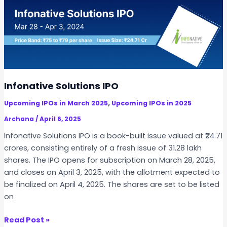
P
a
n
o
r
c
s
o
e
t
o
s
-
C
f
L
o
o
i
m
r
Infonative Solutions IPO
s
m
I
t
,
Upcoming IPOs in March 2025
Upcoming IPOs in 2025
e
n
i
r
Archana
/
April 6, 2025
d
n
c
i
Infonative Solutions IPO is a book-built issue valued at ₹24.71
g
i
a
crores, consisting entirely of a fresh issue of 31.28 lakh
D
a
n
shares. The IPO opens for subscription on March 28, 2025,
i
l
I
and closes on April 3, 2025, with the allotment expected to
f
I
n
be finalized on April 4, 2025. The shares are set to be listed
f
P
v
on
e
O
e
r
s
I
Read Post »
e