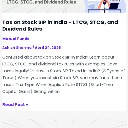
o
r
r
t
R
a
Tax on Stock SIP in India – LTCG, STCG, and
o
S
Dividend Rules
t
t
a
Mutual Funds
o
t
c
Ashish Sharma
/
April 24, 2025
i
k
Confused about tax on Stock SIP in India? Learn about
o
S
LTCG, STCG, and dividend tax rules with examples. Save
n
I
taxes legally! 📈 How is Stock SIP Taxed in India? (3 Types of
&
P
Taxes) When you invest via Stock SIP, you may face these
D
i
taxes: Tax Type When Applied Rate STCG (Short-Term
i
n
Capital Gains) Selling within
v
I
e
n
T
Read Post »
r
d
a
s
i
x
i
a
o
f