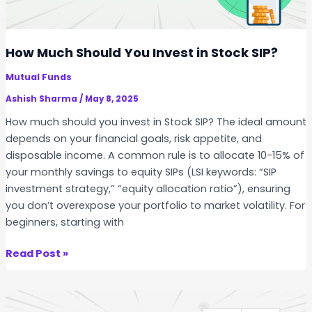
c
k
s
How Much Should You Invest in Stock SIP?
f
Mutual Funds
o
r
Ashish Sharma
/
May 8, 2025
L
How much should you invest in Stock SIP? The ideal amount
o
depends on your financial goals, risk appetite, and
n
disposable income. A common rule is to allocate 10-15% of
g
your monthly savings to equity SIPs (LSI keywords: “SIP
-
investment strategy,” “equity allocation ratio”), ensuring
T
you don’t overexpose your portfolio to market volatility. For
e
beginners, starting with
r
m
H
Read Post »
S
o
I
w
P
M