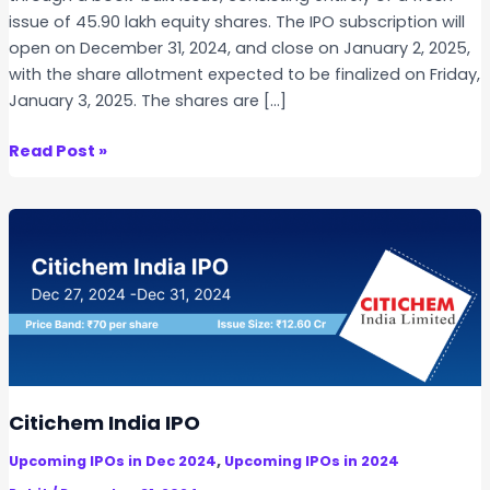
issue of 45.90 lakh equity shares. The IPO subscription will
open on December 31, 2024, and close on January 2, 2025,
with the share allotment expected to be finalized on Friday,
January 3, 2025. The shares are […]
T
Read Post »
e
c
h
n
i
c
h
e
m
O
Citichem India IPO
r
,
Upcoming IPOs in Dec 2024
Upcoming IPOs in 2024
g