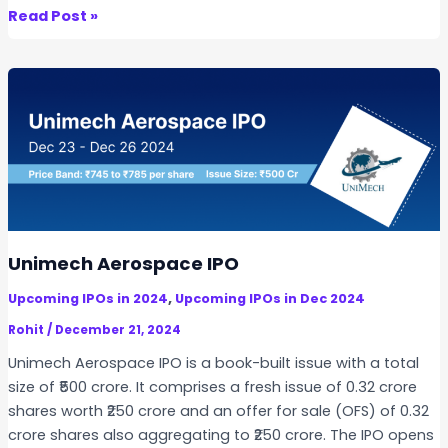
s
C
Read Post »
I
a
P
r
O
r
a
r
o
I
n
d
i
Unimech Aerospace IPO
a
,
Upcoming IPOs in 2024
Upcoming IPOs in Dec 2024
I
P
Rohit
/
December 21, 2024
O
Unimech Aerospace IPO is a book-built issue with a total
size of ₹500 crore. It comprises a fresh issue of 0.32 crore
shares worth ₹250 crore and an offer for sale (OFS) of 0.32
crore shares also aggregating to ₹250 crore. The IPO opens