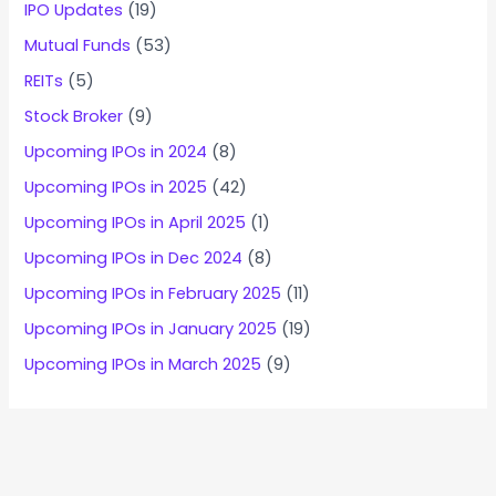
IPO Updates
(19)
Mutual Funds
(53)
REITs
(5)
Stock Broker
(9)
Upcoming IPOs in 2024
(8)
Upcoming IPOs in 2025
(42)
Upcoming IPOs in April 2025
(1)
Upcoming IPOs in Dec 2024
(8)
Upcoming IPOs in February 2025
(11)
Upcoming IPOs in January 2025
(19)
Upcoming IPOs in March 2025
(9)