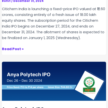
a
Rohit
/
December 31, 2024
n
Citichem India is launching a fixed-price IPO valued at ₹12.60
i
crores, consisting entirely of a fresh issue of 18.00 lakh
c
equity shares. The subscription period for the Citichem
s
India IPO begins on December 27, 2024, and ends on
I
December 31, 2024. The allotment of shares is expected to
P
be finalized on January 1, 2025 (Wednesday).
O
C
Read Post »
i
t
i
c
h
e
m
I
n
d