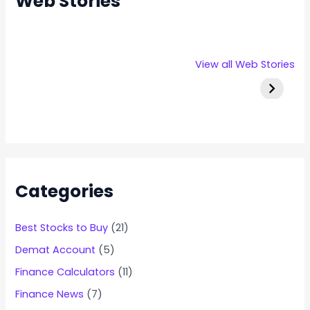
Web Stories
Rexpro
Capital
Stallion 
View all Web Stories
Enterprises
Numbers
IPO Deta
IPO – Opens
Infotech IPO
on 22 Jan 2025
Details
Categories
Best Stocks to Buy
(21)
Demat Account
(5)
Finance Calculators
(11)
Finance News
(7)