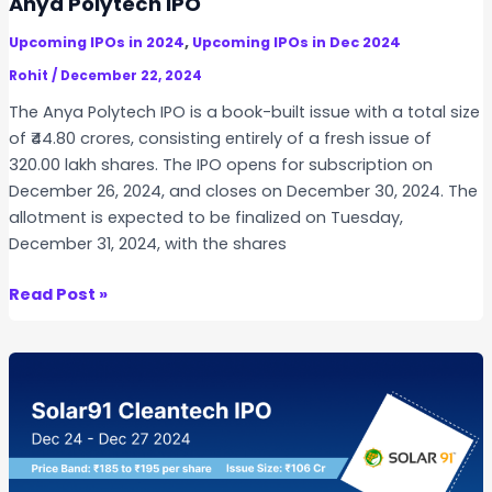
Anya Polytech IPO
i
,
Upcoming IPOs in 2024
Upcoming IPOs in Dec 2024
a
I
Rohit
/
December 22, 2024
P
The Anya Polytech IPO is a book-built issue with a total size
O
of ₹44.80 crores, consisting entirely of a fresh issue of
320.00 lakh shares. The IPO opens for subscription on
December 26, 2024, and closes on December 30, 2024. The
allotment is expected to be finalized on Tuesday,
December 31, 2024, with the shares
A
Read Post »
n
y
a
P
o
l
y