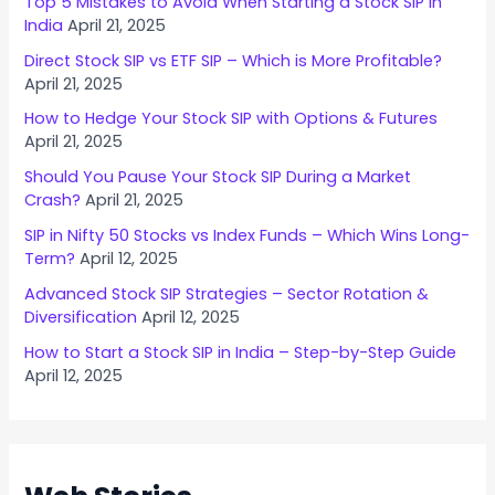
Top 5 Mistakes to Avoid When Starting a Stock SIP in
India
April 21, 2025
Direct Stock SIP vs ETF SIP – Which is More Profitable?
April 21, 2025
How to Hedge Your Stock SIP with Options & Futures
April 21, 2025
Should You Pause Your Stock SIP During a Market
Crash?
April 21, 2025
SIP in Nifty 50 Stocks vs Index Funds – Which Wins Long-
Term?
April 12, 2025
Advanced Stock SIP Strategies – Sector Rotation &
Diversification
April 12, 2025
How to Start a Stock SIP in India – Step-by-Step Guide
April 12, 2025