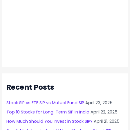
n
2
0
2
4
Recent Posts
Stock SIP vs ETF SIP vs Mutual Fund SIP
April 23, 2025
Top 10 Stocks for Long-Term SIP in India
April 22, 2025
How Much Should You Invest in Stock SIP?
April 21, 2025