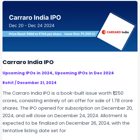
o
r
e
s
P
h
a
r
Carraro India IPO
m
,
Upcoming IPOs in 2024
Upcoming IPOs in Dec 2024
a
c
Rohit
/
December 21, 2024
e
The Carraro India IPO is a book-built issue worth ₹1,250
u
crores, consisting entirely of an offer for sale of 1.78 crore
t
shares. The IPO opened for subscription on December 20,
i
2024, and will close on December 24, 2024. Allotment is
c
expected to be finalized on December 26, 2024, with the
a
tentative listing date set for
l