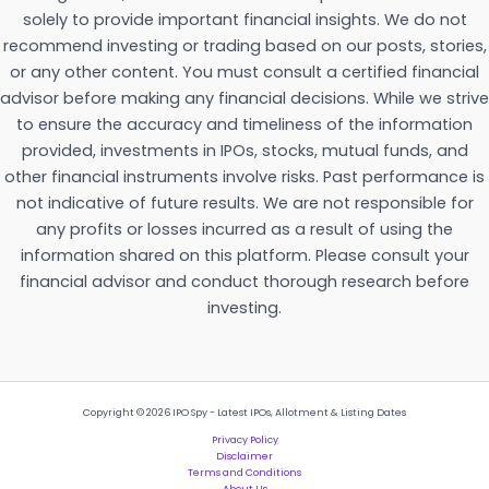
solely to provide important financial insights. We do not
recommend investing or trading based on our posts, stories,
or any other content. You must consult a certified financial
advisor before making any financial decisions. While we strive
to ensure the accuracy and timeliness of the information
provided, investments in IPOs, stocks, mutual funds, and
other financial instruments involve risks. Past performance is
not indicative of future results. We are not responsible for
any profits or losses incurred as a result of using the
information shared on this platform. Please consult your
financial advisor and conduct thorough research before
investing.
Copyright © 2026 IPO Spy - Latest IPOs, Allotment & Listing Dates
Privacy Policy
Disclaimer
Terms and Conditions
About Us