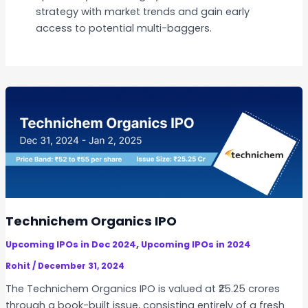
strategy with market trends and gain early
access to potential multi-baggers.
Technichem Organics IPO
,
Upcoming IPOs in Dec 2024
Upcoming IPOs in 2024
Rohit
/
December 31, 2024
The Technichem Organics IPO is valued at ₹25.25 crores
through a book-built issue, consisting entirely of a fresh