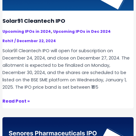
t
e
c
Solar91 Cleantech IPO
h
,
Upcoming IPOs in 2024
Upcoming IPOs in Dec 2024
I
P
Rohit
/
December 22, 2024
O
Solar91 Cleantech IPO will open for subscription on
December 24, 2024, and close on December 27, 2024. The
allotment is expected to be finalized on Monday,
December 30, 2024, and the shares are scheduled to be
listed on the BSE SME platform on Wednesday, January 1,
2025. The IPO price band is set between ₹185
S
Read Post »
o
l
a
r