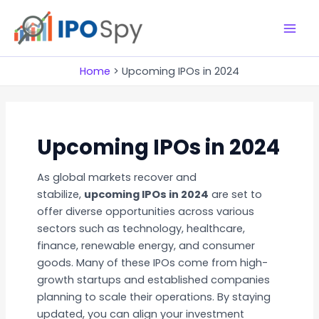
Skip
to
M
content
a
Home
Upcoming IPOs in 2024
i
n
Upcoming IPOs in 2024
M
As global markets recover and
e
stabilize,
upcoming IPOs in 2024
are set to
n
offer diverse opportunities across various
sectors such as technology, healthcare,
u
finance, renewable energy, and consumer
goods. Many of these IPOs come from high-
growth startups and established companies
planning to scale their operations. By staying
updated, you can align your investment