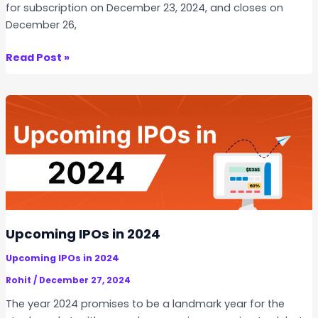
for subscription on December 23, 2024, and closes on
December 26,
U
Read Post »
n
i
m
e
c
h
A
e
r
o
Upcoming IPOs in 2024
s
Upcoming IPOs in 2024
p
a
Rohit
/
December 27, 2024
c
The year 2024 promises to be a landmark year for the
e