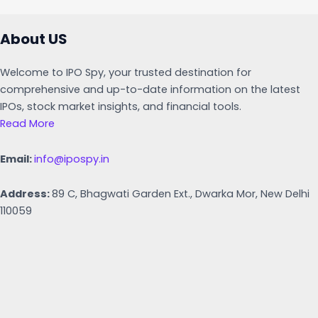
About US
Welcome to IPO Spy, your trusted destination for
comprehensive and up-to-date information on the latest
IPOs, stock market insights, and financial tools.
Read More
Email:
info@ipospy.in
Address:
89 C, Bhagwati Garden Ext., Dwarka Mor, New Delhi
110059