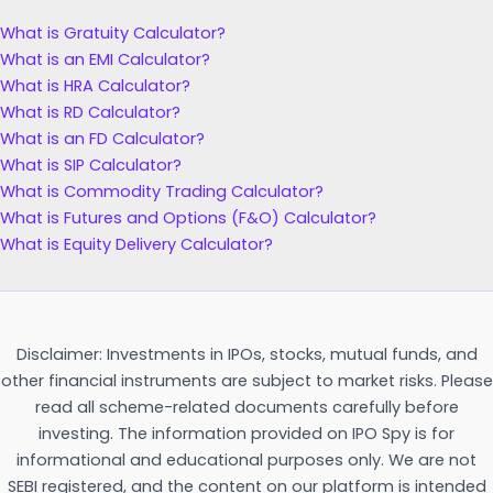
What is Gratuity Calculator?
What is an EMI Calculator?
What is HRA Calculator?
What is RD Calculator?
What is an FD Calculator?
What is SIP Calculator?
What is Commodity Trading Calculator?
What is Futures and Options (F&O) Calculator?
What is Equity Delivery Calculator?
Disclaimer: Investments in IPOs, stocks, mutual funds, and
other financial instruments are subject to market risks. Please
read all scheme-related documents carefully before
investing. The information provided on IPO Spy is for
informational and educational purposes only. We are not
SEBI registered, and the content on our platform is intended