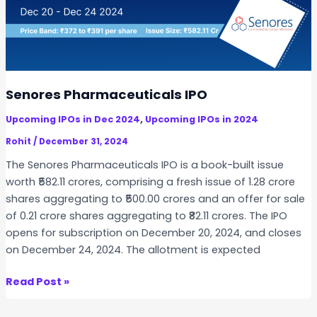
9
1
C
l
e
a
Senores Pharmaceuticals IPO
n
,
Upcoming IPOs in Dec 2024
Upcoming IPOs in 2024
t
e
Rohit
/
December 31, 2024
c
The Senores Pharmaceuticals IPO is a book-built issue
h
worth ₹582.11 crores, comprising a fresh issue of 1.28 crore
I
shares aggregating to ₹500.00 crores and an offer for sale
P
of 0.21 crore shares aggregating to ₹82.11 crores. The IPO
O
opens for subscription on December 20, 2024, and closes
on December 24, 2024. The allotment is expected
S
Read Post »
e
n