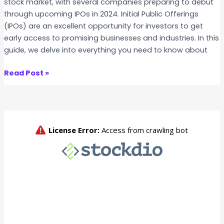
stock market, with several companies preparing to debut
I
through upcoming IPOs in 2024. Initial Public Offerings
P
(IPOs) are an excellent opportunity for investors to get
O
early access to promising businesses and industries. In this
guide, we delve into everything you need to know about
U
Read Post »
p
c
o
m
i
n
g
I
P
O
s
i