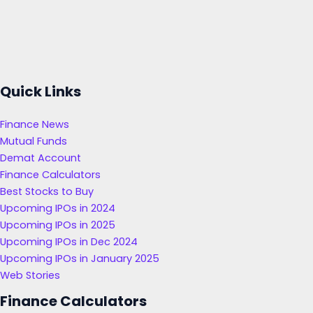
Quick Links
Finance News
Mutual Funds
Demat Account
Finance Calculators
Best Stocks to Buy
Upcoming IPOs in 2024
Upcoming IPOs in 2025
Upcoming IPOs in Dec 2024
Upcoming IPOs in January 2025
Web Stories
Finance Calculators