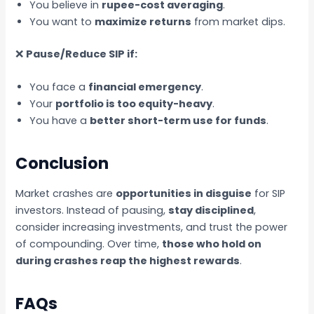
You believe in
rupee-cost averaging
.
You want to
maximize returns
from market dips.
❌
Pause/Reduce SIP if:
You face a
financial emergency
.
Your
portfolio is too equity-heavy
.
You have a
better short-term use for funds
.
Conclusion
Market crashes are
opportunities in disguise
for SIP
investors. Instead of pausing,
stay disciplined
,
consider increasing investments, and trust the power
of compounding. Over time,
those who hold on
during crashes reap the highest rewards
.
FAQs