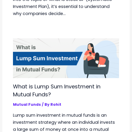
Investment Plan), it’s essential to understand
why companies decide…
What is Lump Sum Investment in
Mutual Funds?
Mutual Funds
/ By
Rohit
Lump sum investment in mutual funds is an
investment strategy where an individual invests
a large sum of money at once into a mutual