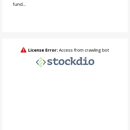
fund.…