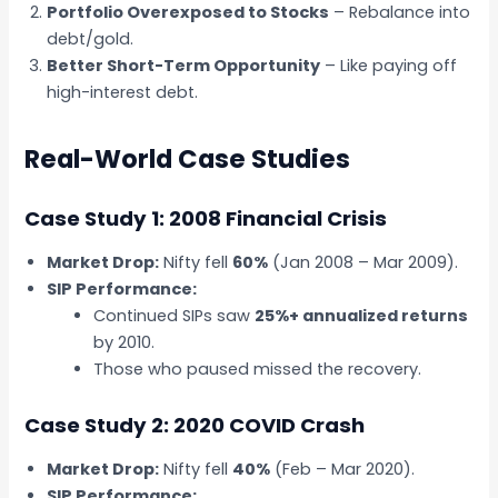
Portfolio Overexposed to Stocks
– Rebalance into
debt/gold.
Better Short-Term Opportunity
– Like paying off
high-interest debt.
Real-World Case Studies
Case Study 1: 2008 Financial Crisis
Market Drop:
Nifty fell
60%
(Jan 2008 – Mar 2009).
SIP Performance:
Continued SIPs saw
25%+ annualized returns
by 2010.
Those who paused missed the recovery.
Case Study 2: 2020 COVID Crash
Market Drop:
Nifty fell
40%
(Feb – Mar 2020).
SIP Performance: