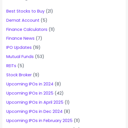
Best Stocks to Buy
(21)
Demat Account
(5)
Finance Calculators
(11)
Finance News
(7)
IPO Updates
(19)
Mutual Funds
(53)
REITs
(5)
Stock Broker
(9)
Upcoming IPOs in 2024
(8)
Upcoming IPOs in 2025
(42)
Upcoming IPOs in April 2025
(1)
Upcoming IPOs in Dec 2024
(8)
Upcoming IPOs in February 2025
(11)