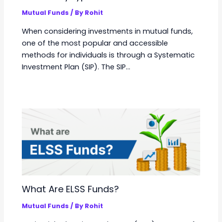
Mutual Funds
/ By
Rohit
When considering investments in mutual funds,
one of the most popular and accessible
methods for individuals is through a Systematic
Investment Plan (SIP). The SIP…
What Are ELSS Funds?
Mutual Funds
/ By
Rohit