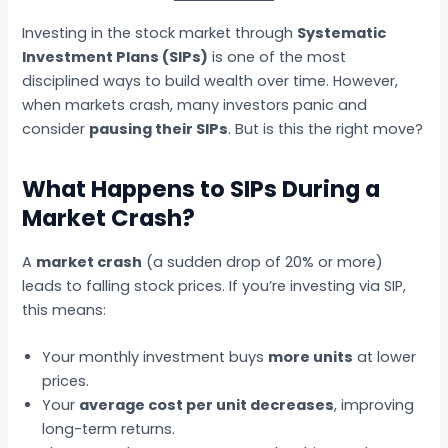
Investing in the stock market through
Systematic
Investment Plans (SIPs)
is one of the most
disciplined ways to build wealth over time. However,
when markets crash, many investors panic and
consider
pausing their SIPs
. But is this the right move?
What Happens to SIPs During a
Market Crash?
A
market crash
(a sudden drop of 20% or more)
leads to falling stock prices. If you’re investing via SIP,
this means:
Your monthly investment buys
more units
at lower
prices.
Your
average cost per unit decreases
, improving
long-term returns.