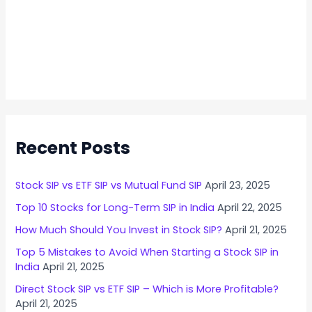
Recent Posts
Stock SIP vs ETF SIP vs Mutual Fund SIP
April 23, 2025
Top 10 Stocks for Long-Term SIP in India
April 22, 2025
How Much Should You Invest in Stock SIP?
April 21, 2025
Top 5 Mistakes to Avoid When Starting a Stock SIP in
India
April 21, 2025
Direct Stock SIP vs ETF SIP – Which is More Profitable?
April 21, 2025