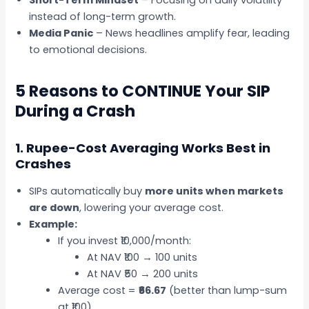
instead of long-term growth.
Media Panic
– News headlines amplify fear, leading
to emotional decisions.
5 Reasons to CONTINUE Your SIP
During a Crash
1. Rupee-Cost Averaging Works Best in
Crashes
SIPs automatically buy
more units when markets
are down
, lowering your average cost.
Example:
If you invest ₹10,000/month:
At NAV ₹100 → 100 units
At NAV ₹50 → 200 units
Average cost =
₹66.67
(better than lump-sum
at ₹100).