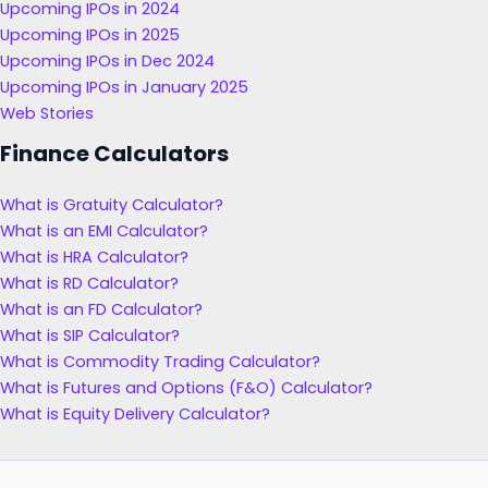
Upcoming IPOs in 2024
Upcoming IPOs in 2025
Upcoming IPOs in Dec 2024
Upcoming IPOs in January 2025
Web Stories
Finance Calculators
What is Gratuity Calculator?
What is an EMI Calculator?
What is HRA Calculator?
What is RD Calculator?
What is an FD Calculator?
What is SIP Calculator?
What is Commodity Trading Calculator?
What is Futures and Options (F&O) Calculator?
What is Equity Delivery Calculator?