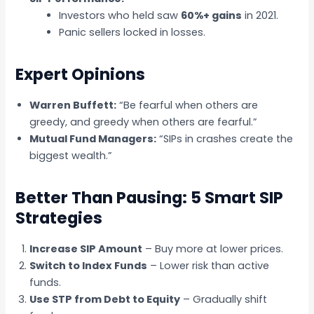
Investors who held saw
60%+ gains
in 2021.
Panic sellers locked in losses.
Expert Opinions
Warren Buffett:
“Be fearful when others are
greedy, and greedy when others are fearful.”
Mutual Fund Managers:
“SIPs in crashes create the
biggest wealth.”
Better Than Pausing: 5 Smart SIP
Strategies
Increase SIP Amount
– Buy more at lower prices.
Switch to Index Funds
– Lower risk than active
funds.
Use STP from Debt to Equity
– Gradually shift