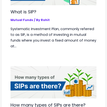
What is SIP?
Mutual Funds
/ By
Rohit
Systematic Investment Plan, commonly referred
to as SIP, is a method of investing in mutual
funds where you invest a fixed amount of money
at…
How many types of SIPs are there?