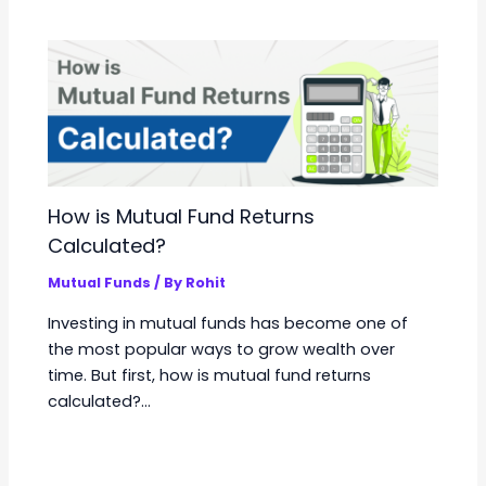
How is Mutual Fund Returns
Calculated?
Mutual Funds
/ By
Rohit
Investing in mutual funds has become one of
the most popular ways to grow wealth over
time. But first, how is mutual fund returns
calculated?…