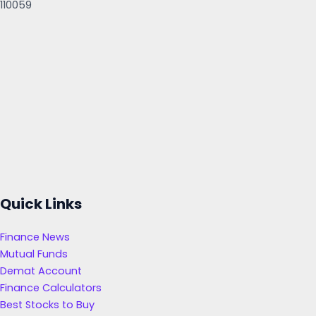
110059
Quick Links
Finance News
Mutual Funds
Demat Account
Finance Calculators
Best Stocks to Buy