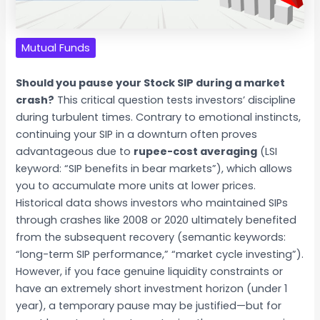
Mutual Funds
Should you pause your Stock SIP during a market
crash?
This critical question tests investors’ discipline
during turbulent times. Contrary to emotional instincts,
continuing your SIP in a downturn often proves
advantageous due to
rupee-cost averaging
(LSI
keyword: “SIP benefits in bear markets”), which allows
you to accumulate more units at lower prices.
Historical data shows investors who maintained SIPs
through crashes like 2008 or 2020 ultimately benefited
from the subsequent recovery (semantic keywords:
“long-term SIP performance,” “market cycle investing”).
However, if you face genuine liquidity constraints or
have an extremely short investment horizon (under 1
year), a temporary pause may be justified—but for