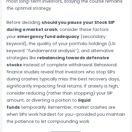
most long-term investors, staying the course remains
the optimal strategy.
Before deciding
should you pause your Stock SIP
during a market crash
, consider these factors:
your
emergency fund adequacy
(secondary
keyword), the quality of your portfolio holdings (LSI
keyword: “fundamental analysis”), and alternative
strategies like
rebalancing towards defensive
stocks
instead of complete withdrawal. Behavioral
finance studies reveal that investors who stop SIPs
during crashes typically miss the best recovery days,
significantly impacting final returns. If anxiety is high,
consider reducing (rather than stopping) your SIP
amount, or diverting a portion to
liquid
funds
temporarily. Remember, market crashes are
when SIPs work hardest for you—provided you maintain
the patience to let compounding work.