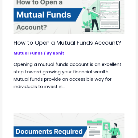
How to Open a Mutual Funds Account?
Mutual Funds
/ By
Rohit
Opening a mutual funds account is an excellent
step toward growing your financial wealth.
Mutual funds provide an accessible way for
individuals to invest in…