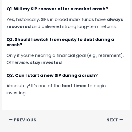
Q1. Will my SIP recover after a market crash?
Yes, historically, SIPs in broad index funds have
always
recovered
and delivered strong long-term returns.
Q2. Should I switch from equity to debt during a
crash?
Only if you’re nearing a financial goal (e.g., retirement).
Otherwise,
stay invested
.
Q3. Can I start a new SIP during a crash?
Absolutely! It’s one of the
best times
to begin
investing.
PREVIOUS
NEXT