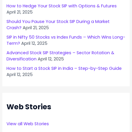
How to Hedge Your Stock SIP with Options & Futures
April 21, 2025
Should You Pause Your Stock SIP During a Market
Crash?
April 21, 2025
SIP in Nifty 50 Stocks vs Index Funds – Which Wins Long-
Term?
April 12, 2025
Advanced Stock SIP Strategies – Sector Rotation &
Diversification
April 12, 2025
How to Start a Stock SIP in India – Step-by-Step Guide
April 12, 2025
Web Stories
View all Web Stories