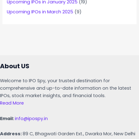
Upcoming IPOs in January 2025
(19)
Upcoming IPOs in March 2025
(9)
About US
Welcome to IPO Spy, your trusted destination for
comprehensive and up-to-date information on the latest
IPOs, stock market insights, and financial tools.
Read More
Email:
info@ipospy.in
Address:
89 C, Bhagwati Garden Ext., Dwarka Mor, New Delhi