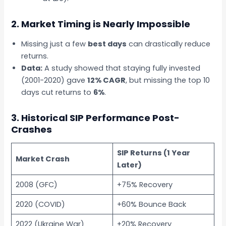
2. Market Timing is Nearly Impossible
Missing just a few
best days
can drastically reduce
returns.
Data:
A study showed that staying fully invested
(2001-2020) gave
12% CAGR
, but missing the top 10
days cut returns to
6%
.
3. Historical SIP Performance Post-
Crashes
SIP Returns (1 Year
Market Crash
Later)
2008 (GFC)
+75% Recovery
2020 (COVID)
+60% Bounce Back
2022 (Ukraine War)
+20% Recovery