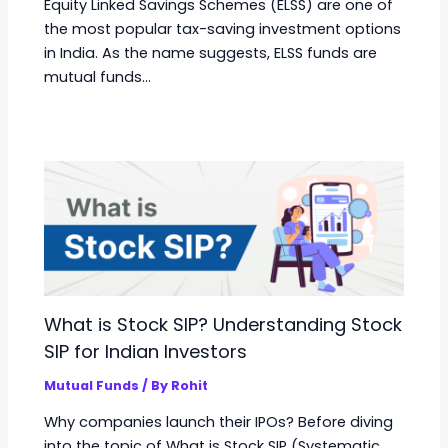
Equity Linked Savings Schemes (ELSS) are one of
the most popular tax-saving investment options
in India. As the name suggests, ELSS funds are
mutual funds…
What is Stock SIP? Understanding Stock
SIP for Indian Investors
Mutual Funds
/ By
Rohit
Why companies launch their IPOs? Before diving
into the topic of What is Stock SIP (Systematic