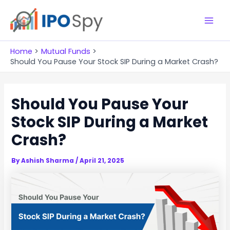
Skip
to
M
content
a
Home
Mutual Funds
Should You Pause Your Stock SIP During a Market Crash?
i
n
Should You Pause Your
M
Stock SIP During a Market
e
Crash?
n
By
Ashish Sharma
/
April 21, 2025
u