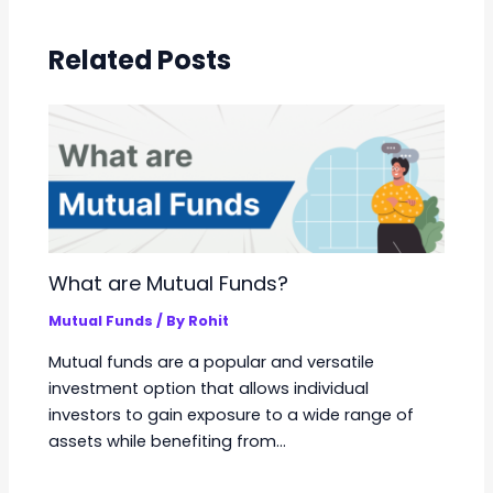
Related Posts
What are Mutual Funds?
Mutual Funds
/ By
Rohit
Mutual funds are a popular and versatile
investment option that allows individual
investors to gain exposure to a wide range of
assets while benefiting from…