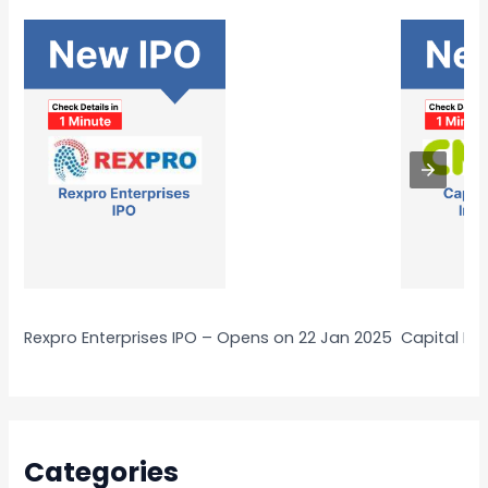
Rexpro Enterprises IPO – Opens on 22 Jan 2025
Capital Nu
Categories