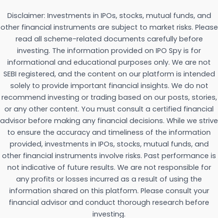
Disclaimer: Investments in IPOs, stocks, mutual funds, and
other financial instruments are subject to market risks. Please
read all scheme-related documents carefully before
investing. The information provided on IPO Spy is for
informational and educational purposes only. We are not
SEBI registered, and the content on our platform is intended
solely to provide important financial insights. We do not
recommend investing or trading based on our posts, stories,
or any other content. You must consult a certified financial
advisor before making any financial decisions. While we strive
to ensure the accuracy and timeliness of the information
provided, investments in IPOs, stocks, mutual funds, and
other financial instruments involve risks. Past performance is
not indicative of future results. We are not responsible for
any profits or losses incurred as a result of using the
information shared on this platform. Please consult your
financial advisor and conduct thorough research before
investing.