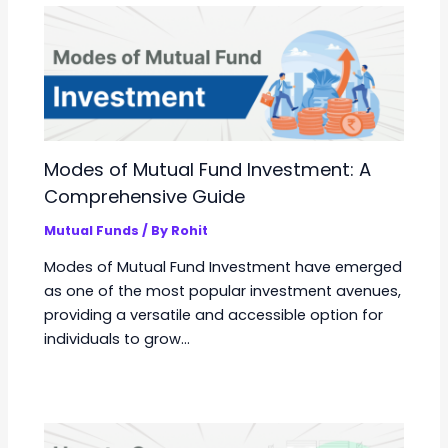
Modes of Mutual Fund Investment: A
Comprehensive Guide
Mutual Funds
/ By
Rohit
Modes of Mutual Fund Investment have emerged
as one of the most popular investment avenues,
providing a versatile and accessible option for
individuals to grow…