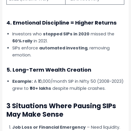
4. Emotional Discipline = Higher Returns
Investors who
stopped SIPs in 2020
missed the
60% rally
in 2021.
SIPs enforce
automated investing
, removing
emotion.
5. Long-Term Wealth Creation
Example:
A ₹10,000/month SIP in Nifty 50 (2008-2023)
grew to
₹50+ lakhs
despite multiple crashes.
3 Situations Where Pausing SIPs
May Make Sense
Job Loss or Financial Emergency
– Need liquidity.