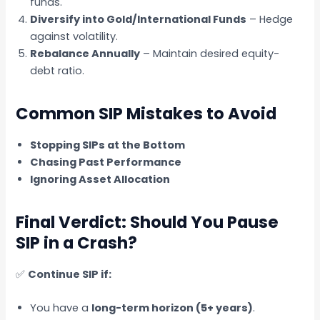
funds.
Diversify into Gold/International Funds
– Hedge
against volatility.
Rebalance Annually
– Maintain desired equity-
debt ratio.
Common SIP Mistakes to Avoid
Stopping SIPs at the Bottom
Chasing Past Performance
Ignoring Asset Allocation
Final Verdict: Should You Pause
SIP in a Crash?
✅
Continue SIP if:
You have a
long-term horizon (5+ years)
.