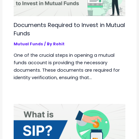
Documents Required to Invest in Mutual
Funds
Mutual Funds
/ By
Rohit
One of the crucial steps in opening a mutual
funds account is providing the necessary
documents. These documents are required for
identity verification, ensuring that…