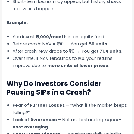
Short-term losses may appear, but history shows
recoveries happen.
Example:
You invest
₹5,000/month
in an equity fund.
Before crash: NAV = ₹100 → You get
50 units
.
After crash: NAV drops to ₹70 → You get
71.4 units
.
Over time, if NAV rebounds to ₹120, your returns
improve due to
more units at lower prices
.
Why Do Investors Consider
Pausing SIPs in a Crash?
Fear of Further Losses
– “What if the market keeps
falling?”
Lack of Awareness
– Not understanding
rupee-
cost averaging
.
Short-Term Mindset
– Focusing on daily volatility