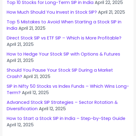
Top 10 Stocks for Long-Term SIP in India
April 22, 2025
How Much Should You Invest in Stock SIP?
April 21, 2025
Top 5 Mistakes to Avoid When Starting a Stock SIP in
India
April 21, 2025
Direct Stock SIP vs ETF SIP – Which is More Profitable?
April 21, 2025
How to Hedge Your Stock SIP with Options & Futures
April 21, 2025
Should You Pause Your Stock SIP During a Market
Crash?
April 21, 2025
SIP in Nifty 50 Stocks vs Index Funds – Which Wins Long-
Term?
April 12, 2025
Advanced Stock SIP Strategies – Sector Rotation &
Diversification
April 12, 2025
How to Start a Stock SIP in India – Step-by-Step Guide
April 12, 2025