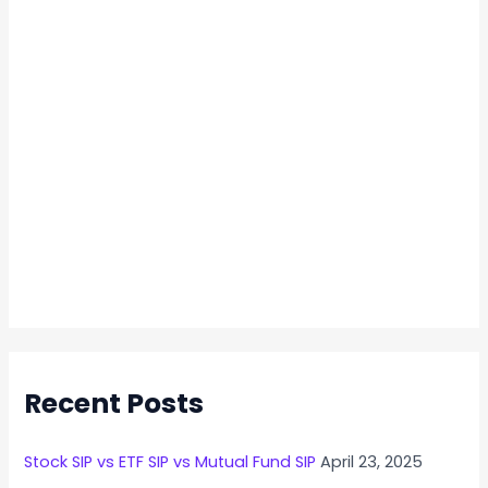
Recent Posts
Stock SIP vs ETF SIP vs Mutual Fund SIP
April 23, 2025