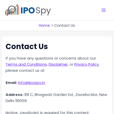
Skip
to
M
content
a
Home
Contact Us
i
Contact Us
n
M
If you have any questions or concerns about our
e
Terms and Conditions
,
Disclaimer
, or
Privacy Policy
,
please contact us at
n
Email:
info@ipospy.in
u
Address:
89 C, Bhagwati Garden Ext., Dwarka Mor, New
Delhi 110059
Notice: JavaScript is required for this content.