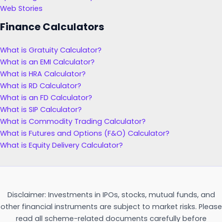
Web Stories
Finance Calculators
What is Gratuity Calculator?
What is an EMI Calculator?
What is HRA Calculator?
What is RD Calculator?
What is an FD Calculator?
What is SIP Calculator?
What is Commodity Trading Calculator?
What is Futures and Options (F&O) Calculator?
What is Equity Delivery Calculator?
Disclaimer: Investments in IPOs, stocks, mutual funds, and
other financial instruments are subject to market risks. Please
read all scheme-related documents carefully before