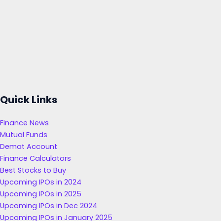
Quick Links
Finance News
Mutual Funds
Demat Account
Finance Calculators
Best Stocks to Buy
Upcoming IPOs in 2024
Upcoming IPOs in 2025
Upcoming IPOs in Dec 2024
Upcoming IPOs in January 2025