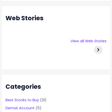
Web Stories
Rexpro
Capital
Stallion 
View all Web Stories
Enterprises
Numbers
IPO Deta
IPO – Opens
Infotech IPO
on 22 Jan 2025
Details
Categories
Best Stocks to Buy
(21)
Demat Account
(5)