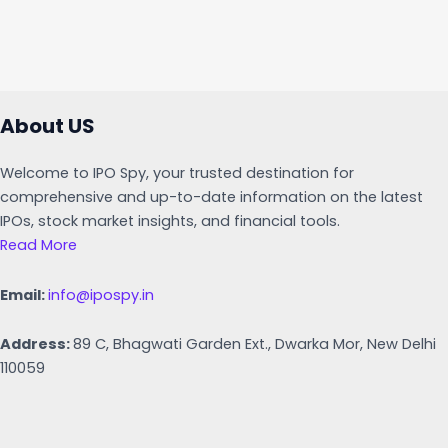
About US
Welcome to IPO Spy, your trusted destination for
comprehensive and up-to-date information on the latest
IPOs, stock market insights, and financial tools.
Read More
Email:
info@ipospy.in
Address:
89 C, Bhagwati Garden Ext., Dwarka Mor, New Delhi
110059