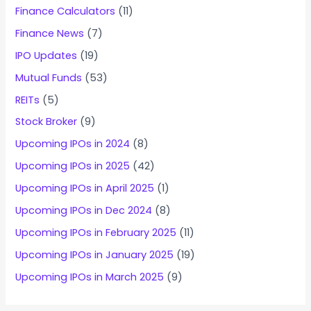
Finance Calculators
(11)
Finance News
(7)
IPO Updates
(19)
Mutual Funds
(53)
REITs
(5)
Stock Broker
(9)
Upcoming IPOs in 2024
(8)
Upcoming IPOs in 2025
(42)
Upcoming IPOs in April 2025
(1)
Upcoming IPOs in Dec 2024
(8)
Upcoming IPOs in February 2025
(11)
Upcoming IPOs in January 2025
(19)
Upcoming IPOs in March 2025
(9)