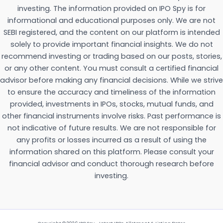
investing. The information provided on IPO Spy is for
informational and educational purposes only. We are not
SEBI registered, and the content on our platform is intended
solely to provide important financial insights. We do not
recommend investing or trading based on our posts, stories,
or any other content. You must consult a certified financial
advisor before making any financial decisions. While we strive
to ensure the accuracy and timeliness of the information
provided, investments in IPOs, stocks, mutual funds, and
other financial instruments involve risks. Past performance is
not indicative of future results. We are not responsible for
any profits or losses incurred as a result of using the
information shared on this platform. Please consult your
financial advisor and conduct thorough research before
investing.