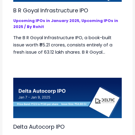
B R Goyal Infrastructure IPO
Upcoming IPOs in January 2025
,
Upcoming IPOs in
2025
/ By
Rohit
The B R Goyal Infrastructure IPO, a book-built
issue worth ₹85.21 crores, consists entirely of a
fresh issue of 63.12 lakh shares. B R Goyal…
Delta Autocorp IPO