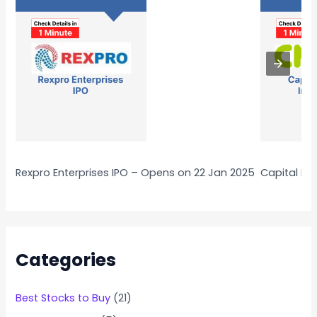
Rexpro Enterprises IPO – Opens on 22 Jan 2025
Capital Nu
Categories
Best Stocks to Buy
(21)