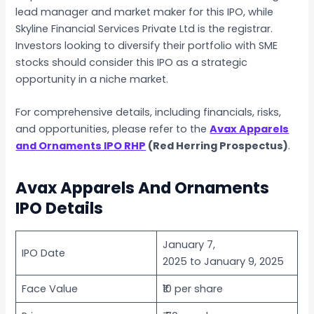
lead manager and market maker for this IPO, while
Skyline Financial Services Private Ltd is the registrar.
Investors looking to diversify their portfolio with SME
stocks should consider this IPO as a strategic
opportunity in a niche market.
For comprehensive details, including financials, risks,
and opportunities, please refer to the
Avax Apparels
and Ornaments IPO RHP
(Red Herring Prospectus)
.
Avax Apparels And Ornaments
IPO Details
January 7,
IPO Date
2025 to January 9, 2025
Face Value
₹10 per share