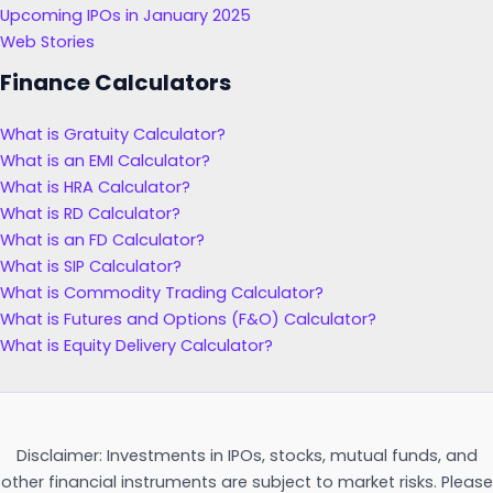
Upcoming IPOs in January 2025
Web Stories
Finance Calculators
What is Gratuity Calculator?
What is an EMI Calculator?
What is HRA Calculator?
What is RD Calculator?
What is an FD Calculator?
What is SIP Calculator?
What is Commodity Trading Calculator?
What is Futures and Options (F&O) Calculator?
What is Equity Delivery Calculator?
Disclaimer: Investments in IPOs, stocks, mutual funds, and
other financial instruments are subject to market risks. Please