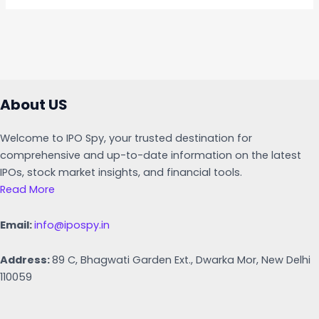
About US
Welcome to IPO Spy, your trusted destination for
comprehensive and up-to-date information on the latest
IPOs, stock market insights, and financial tools.
Read More
Email:
info@ipospy.in
Address:
89 C, Bhagwati Garden Ext., Dwarka Mor, New Delhi
110059