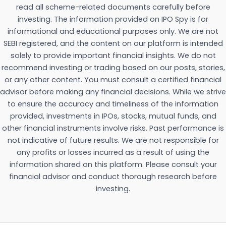
read all scheme-related documents carefully before
investing. The information provided on IPO Spy is for
informational and educational purposes only. We are not
SEBI registered, and the content on our platform is intended
solely to provide important financial insights. We do not
recommend investing or trading based on our posts, stories,
or any other content. You must consult a certified financial
advisor before making any financial decisions. While we strive
to ensure the accuracy and timeliness of the information
provided, investments in IPOs, stocks, mutual funds, and
other financial instruments involve risks. Past performance is
not indicative of future results. We are not responsible for
any profits or losses incurred as a result of using the
information shared on this platform. Please consult your
financial advisor and conduct thorough research before
investing.