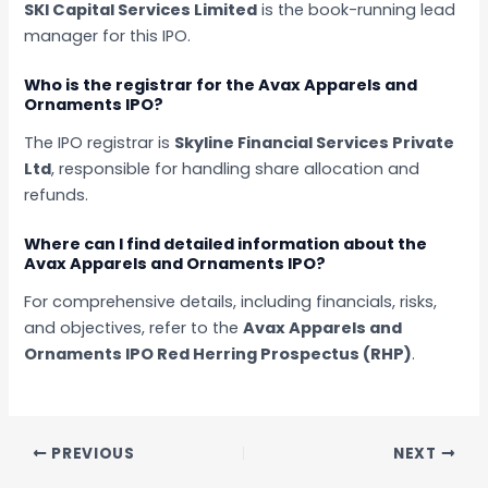
SKI Capital Services Limited
is the book-running lead
manager for this IPO.
Who is the registrar for the Avax Apparels and
Ornaments IPO?
The IPO registrar is
Skyline Financial Services Private
Ltd
, responsible for handling share allocation and
refunds.
Where can I find detailed information about the
Avax Apparels and Ornaments IPO?
For comprehensive details, including financials, risks,
and objectives, refer to the
Avax Apparels and
Ornaments IPO Red Herring Prospectus (RHP)
.
PREVIOUS
NEXT