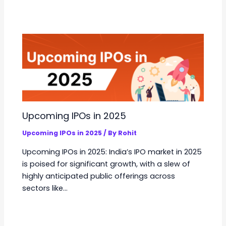
Upcoming IPOs in 2025
Upcoming IPOs in 2025
/ By
Rohit
Upcoming IPOs in 2025: India’s IPO market in 2025
is poised for significant growth, with a slew of
highly anticipated public offerings across
sectors like…