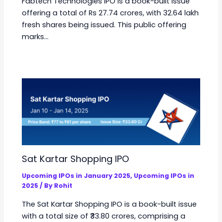
Fabtech Technologies IPO is a book-built issue
offering a total of Rs 27.74 crores, with 32.64 lakh
fresh shares being issued. This public offering
marks…
Sat Kartar Shopping IPO
Upcoming IPOs in January 2025
,
Upcoming IPOs in
2025
/ By
Rohit
The Sat Kartar Shopping IPO is a book-built issue
with a total size of ₹33.80 crores, comprising a