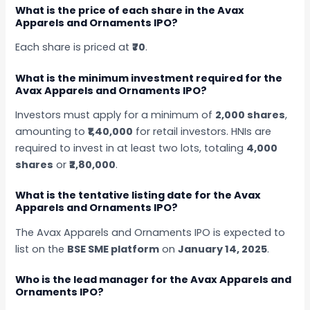
What is the price of each share in the Avax
Apparels and Ornaments IPO?
Each share is priced at
₹70
.
What is the minimum investment required for the
Avax Apparels and Ornaments IPO?
Investors must apply for a minimum of
2,000 shares
,
amounting to
₹1,40,000
for retail investors. HNIs are
required to invest in at least two lots, totaling
4,000
shares
or
₹2,80,000
.
What is the tentative listing date for the Avax
Apparels and Ornaments IPO?
The Avax Apparels and Ornaments IPO is expected to
list on the
BSE SME platform
on
January 14, 2025
.
Who is the lead manager for the Avax Apparels and
Ornaments IPO?