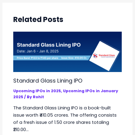
Related Posts
Standard Glass Lining IPO
Upcoming IPOs in 2025
,
Upcoming IPOs in January
2025
/ By
Rohit
The Standard Glass Lining IPO is a book-built
issue worth ₹410.05 crores. The offering consists
of a fresh issue of 1.50 crore shares totaling
₹210.00…