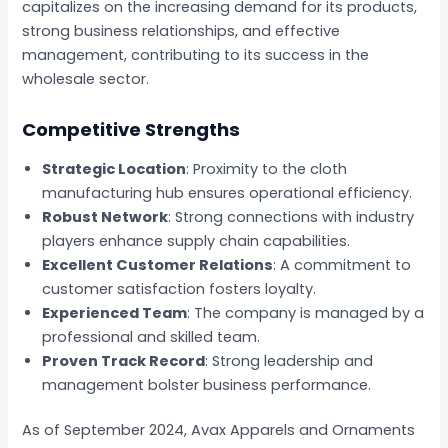
capitalizes on the increasing demand for its products,
strong business relationships, and effective
management, contributing to its success in the
wholesale sector.
Competitive Strengths
Strategic Location
: Proximity to the cloth
manufacturing hub ensures operational efficiency.
Robust Network
: Strong connections with industry
players enhance supply chain capabilities.
Excellent Customer Relations
: A commitment to
customer satisfaction fosters loyalty.
Experienced Team
: The company is managed by a
professional and skilled team.
Proven Track Record
: Strong leadership and
management bolster business performance.
As of September 2024, Avax Apparels and Ornaments