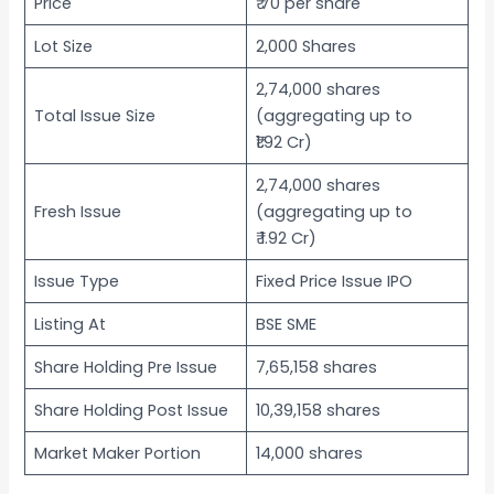
Price
₹ 70 per share
Lot Size
2,000 Shares
2,74,000 shares
Total Issue Size
(aggregating up to
₹1.92 Cr)
2,74,000 shares
Fresh Issue
(aggregating up to
₹ 1.92 Cr)
Issue Type
Fixed Price Issue IPO
Listing At
BSE SME
Share Holding Pre Issue
7,65,158 shares
Share Holding Post Issue
10,39,158 shares
Market Maker Portion
14,000 shares