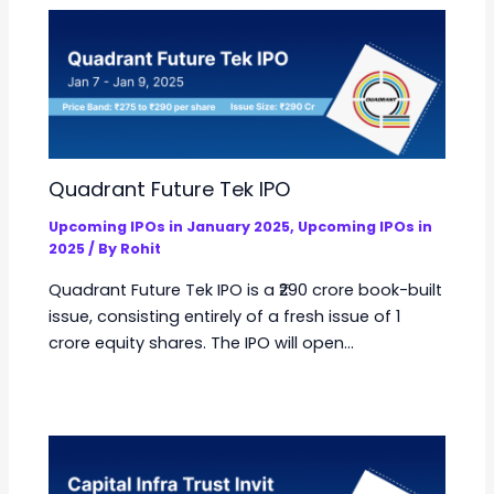
Quadrant Future Tek IPO
Upcoming IPOs in January 2025
,
Upcoming IPOs in
2025
/ By
Rohit
Quadrant Future Tek IPO is a ₹290 crore book-built
issue, consisting entirely of a fresh issue of 1
crore equity shares. The IPO will open…