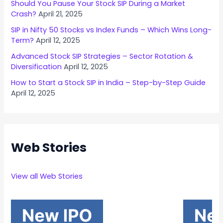
Should You Pause Your Stock SIP During a Market
Crash?
April 21, 2025
SIP in Nifty 50 Stocks vs Index Funds – Which Wins Long-
Term?
April 12, 2025
Advanced Stock SIP Strategies – Sector Rotation &
Diversification
April 12, 2025
How to Start a Stock SIP in India – Step-by-Step Guide
April 12, 2025
Web Stories
View all Web Stories