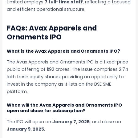
Limited employs
7 full-time staff
, reflecting a focused
and efficient operational structure.
FAQs: Avax Apparels and
Ornaments IPO
What is the Avax Apparels and Ornaments IPO?
The Avax Apparels and Ornaments IPO is a fixed-price
public offering of ₹1.92 crores. The issue comprises 2.74
lakh fresh equity shares, providing an opportunity to
invest in the company as it lists on the BSE SME
platform.
When will the Avax Apparels and Ornaments IPO
open and close for subscription?
The IPO will open on
January 7, 2025
, and close on
January 9, 2025
.