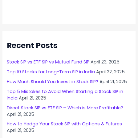
Recent Posts
Stock SIP vs ETF SIP vs Mutual Fund SIP
April 23, 2025
Top 10 Stocks for Long-Term SIP in India
April 22, 2025
How Much Should You Invest in Stock SIP?
April 21, 2025
Top 5 Mistakes to Avoid When Starting a Stock SIP in
India
April 21, 2025
Direct Stock SIP vs ETF SIP – Which is More Profitable?
April 21, 2025
How to Hedge Your Stock SIP with Options & Futures
April 21, 2025