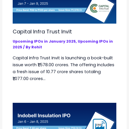
Capital Infra Trust Invit
Upcoming IPOs in January 2025
,
Upcoming IPOs in
2025
/ By
Rohit
Capital Infra Trust Invit is launching a book-built
issue worth ₹1,578.00 crores. The offering includes
a fresh issue of 10.77 crore shares totaling
₹1,077.00 crores…