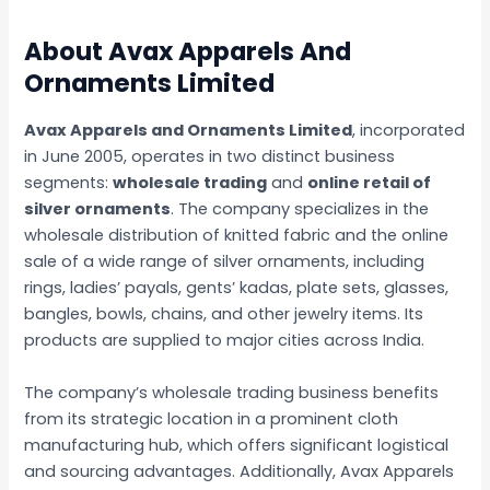
About Avax Apparels And
Ornaments Limited
Avax Apparels and Ornaments Limited
, incorporated
in June 2005, operates in two distinct business
segments:
wholesale trading
and
online retail of
silver ornaments
. The company specializes in the
wholesale distribution of knitted fabric and the online
sale of a wide range of silver ornaments, including
rings, ladies’ payals, gents’ kadas, plate sets, glasses,
bangles, bowls, chains, and other jewelry items. Its
products are supplied to major cities across India.
The company’s wholesale trading business benefits
from its strategic location in a prominent cloth
manufacturing hub, which offers significant logistical
and sourcing advantages. Additionally, Avax Apparels