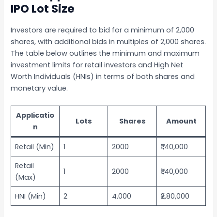
IPO Lot Size
Investors are required to bid for a minimum of 2,000
shares, with additional bids in multiples of 2,000 shares.
The table below outlines the minimum and maximum
investment limits for retail investors and High Net
Worth Individuals (HNIs) in terms of both shares and
monetary value.
Applicatio
Lots
Shares
Amount
n
Retail (Min)
1
2000
₹1,40,000
Retail
1
2000
₹1,40,000
(Max)
HNI (Min)
2
4,000
₹2,80,000