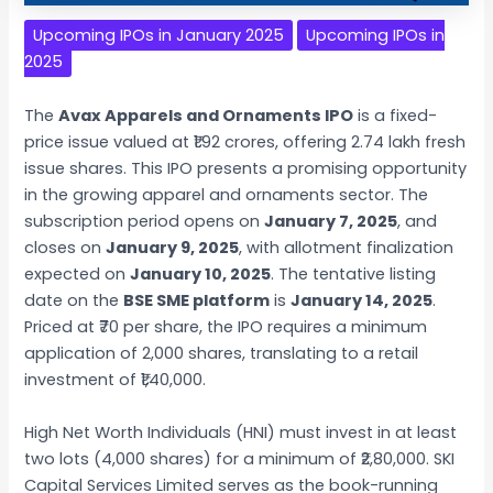
Upcoming IPOs in January 2025
Upcoming IPOs in
2025
The
Avax Apparels and Ornaments IPO
is a fixed-
price issue valued at ₹1.92 crores, offering 2.74 lakh fresh
issue shares. This IPO presents a promising opportunity
in the growing apparel and ornaments sector. The
subscription period opens on
January 7, 2025
, and
closes on
January 9, 2025
, with allotment finalization
expected on
January 10, 2025
. The tentative listing
date on the
BSE SME platform
is
January 14, 2025
.
Priced at ₹70 per share, the IPO requires a minimum
application of 2,000 shares, translating to a retail
investment of ₹1,40,000.
High Net Worth Individuals (HNI) must invest in at least
two lots (4,000 shares) for a minimum of ₹2,80,000. SKI
Capital Services Limited serves as the book-running