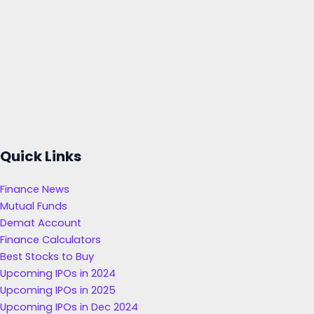
Quick Links
Finance News
Mutual Funds
Demat Account
Finance Calculators
Best Stocks to Buy
Upcoming IPOs in 2024
Upcoming IPOs in 2025
Upcoming IPOs in Dec 2024