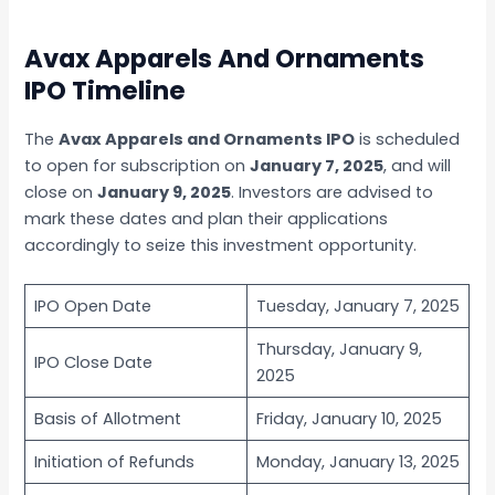
Avax Apparels And Ornaments
IPO Timeline
The
Avax Apparels and Ornaments IPO
is scheduled
to open for subscription on
January 7, 2025
, and will
close on
January 9, 2025
. Investors are advised to
mark these dates and plan their applications
accordingly to seize this investment opportunity.
IPO Open Date
Tuesday, January 7, 2025
Thursday, January 9,
IPO Close Date
2025
Basis of Allotment
Friday, January 10, 2025
Initiation of Refunds
Monday, January 13, 2025