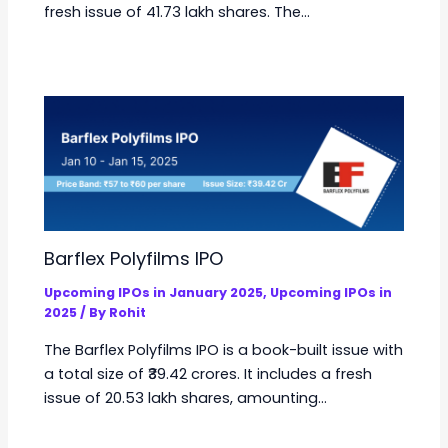
fresh issue of 41.73 lakh shares. The…
Barflex Polyfilms IPO
Upcoming IPOs in January 2025
,
Upcoming IPOs in
2025
/ By
Rohit
The Barflex Polyfilms IPO is a book-built issue with
a total size of ₹39.42 crores. It includes a fresh
issue of 20.53 lakh shares, amounting…