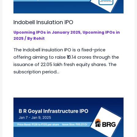
Indobell Insulation IPO
Upcoming IPOs in January 2025
,
Upcoming IPOs in
2025
/ By
Rohit
The Indobell Insulation IPO is a fixed-price
offering aiming to raise ₹10.14 crores through the
issuance of 22.05 lakh fresh equity shares. The
subscription period…