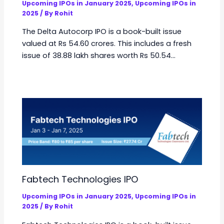
Upcoming IPOs in January 2025
,
Upcoming IPOs in
2025
/ By
Rohit
The Delta Autocorp IPO is a book-built issue
valued at Rs 54.60 crores. This includes a fresh
issue of 38.88 lakh shares worth Rs 50.54…
Fabtech Technologies IPO
Upcoming IPOs in January 2025
,
Upcoming IPOs in
2025
/ By
Rohit