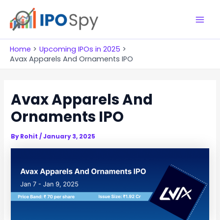
Skip
to
M
content
a
Home
Upcoming IPOs in 2025
Avax Apparels And Ornaments IPO
i
n
Avax Apparels And
M
Ornaments IPO
e
By
Rohit
/
January 3, 2025
n
u