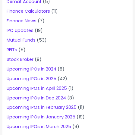
Demat Account
(5)
Finance Calculators
(11)
Finance News
(7)
IPO Updates
(19)
Mutual Funds
(53)
REITs
(5)
Stock Broker
(9)
Upcoming IPOs in 2024
(8)
Upcoming IPOs in 2025
(42)
Upcoming IPOs in April 2025
(1)
Upcoming IPOs in Dec 2024
(8)
Upcoming IPOs in February 2025
(11)
Upcoming IPOs in January 2025
(19)
Upcoming IPOs in March 2025
(9)