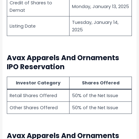
Credit of Shares to
Monday, January 13, 2025
Demat
Tuesday, January 14,
Listing Date
2025
Avax Apparels And Ornaments
IPO Reservation
Investor Category
Shares Offered
Retail Shares Offered
50% of the Net Issue
Other Shares Offered
50% of the Net Issue
Avax Apparels And Ornaments