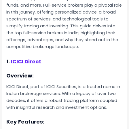
funds, and more. Full-service brokers play a pivotal role
in this journey, offering personalized advice, a broad
spectrum of services, and technological tools to
simplify trading and investing. This guide delves into
the top full-service brokers in India, highlighting their
offerings, advantages, and why they stand out in the
competitive brokerage landscape.
1.
ICICI Direct
Overview:
ICICI Direct, part of ICICI Securities, is a trusted name in
Indian brokerage services. With a legacy of over two
decades, it offers a robust trading platform coupled
with insightful research and investment options.
Key Features: