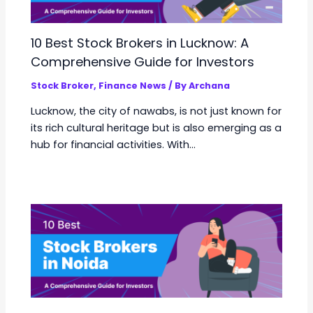
10 Best Stock Brokers in Lucknow: A
Comprehensive Guide for Investors
Stock Broker
,
Finance News
/ By
Archana
Lucknow, the city of nawabs, is not just known for
its rich cultural heritage but is also emerging as a
hub for financial activities. With…