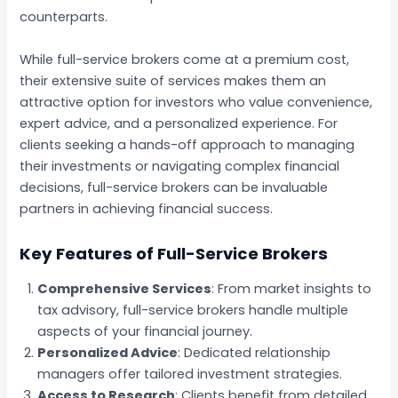
counterparts.
While full-service brokers come at a premium cost,
their extensive suite of services makes them an
attractive option for investors who value convenience,
expert advice, and a personalized experience. For
clients seeking a hands-off approach to managing
their investments or navigating complex financial
decisions, full-service brokers can be invaluable
partners in achieving financial success.
Key Features of Full-Service Brokers
Comprehensive Services
: From market insights to
tax advisory, full-service brokers handle multiple
aspects of your financial journey.
Personalized Advice
: Dedicated relationship
managers offer tailored investment strategies.
Access to Research
: Clients benefit from detailed