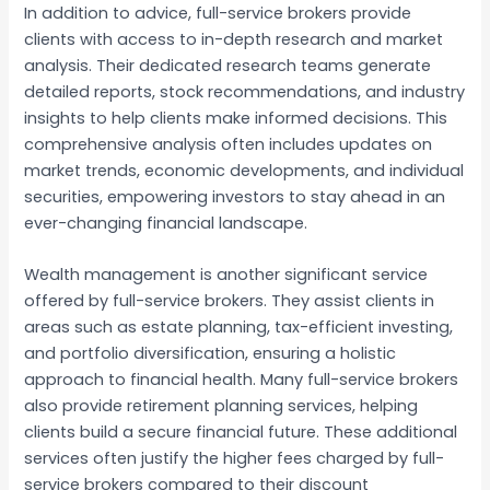
In addition to advice, full-service brokers provide
clients with access to in-depth research and market
analysis. Their dedicated research teams generate
detailed reports, stock recommendations, and industry
insights to help clients make informed decisions. This
comprehensive analysis often includes updates on
market trends, economic developments, and individual
securities, empowering investors to stay ahead in an
ever-changing financial landscape.
Wealth management is another significant service
offered by full-service brokers. They assist clients in
areas such as estate planning, tax-efficient investing,
and portfolio diversification, ensuring a holistic
approach to financial health. Many full-service brokers
also provide retirement planning services, helping
clients build a secure financial future. These additional
services often justify the higher fees charged by full-
service brokers compared to their discount