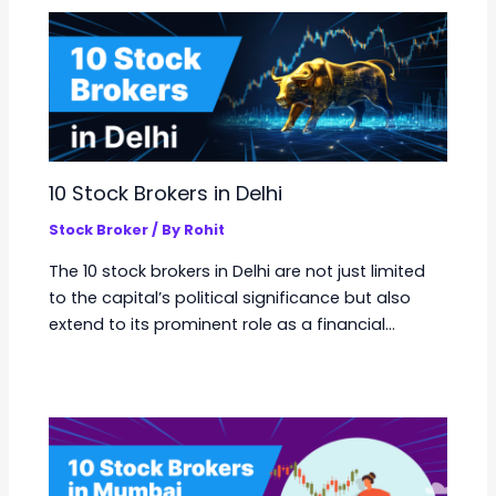
10 Stock Brokers in Delhi
Stock Broker
/ By
Rohit
The 10 stock brokers in Delhi are not just limited
to the capital’s political significance but also
extend to its prominent role as a financial…