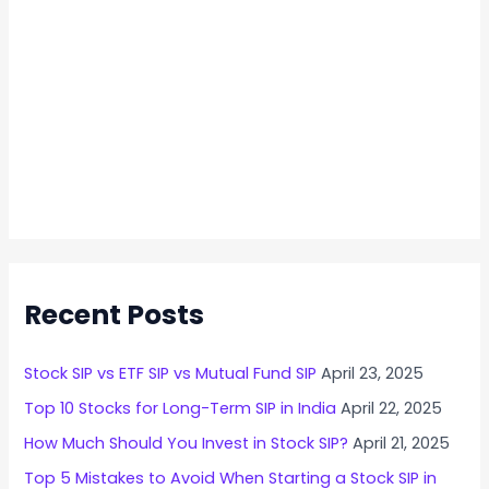
Recent Posts
Stock SIP vs ETF SIP vs Mutual Fund SIP
April 23, 2025
Top 10 Stocks for Long-Term SIP in India
April 22, 2025
How Much Should You Invest in Stock SIP?
April 21, 2025
Top 5 Mistakes to Avoid When Starting a Stock SIP in