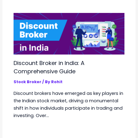
Discount Broker in India: A
Comprehensive Guide
Stock Broker
/ By
Rohit
Discount brokers have emerged as key players in
the Indian stock market, driving a monumental
shift in how individuals participate in trading and
investing. Over…