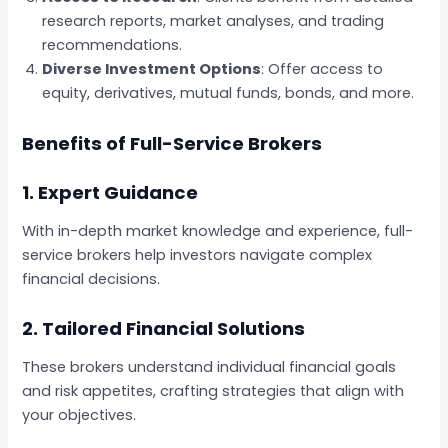
research reports, market analyses, and trading
recommendations.
Diverse Investment Options
: Offer access to
equity, derivatives, mutual funds, bonds, and more.
Benefits of Full-Service Brokers
1.
Expert Guidance
With in-depth market knowledge and experience, full-
service brokers help investors navigate complex
financial decisions.
2.
Tailored Financial Solutions
These brokers understand individual financial goals
and risk appetites, crafting strategies that align with
your objectives.