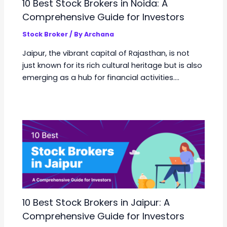
10 Best Stock Brokers in Noida: A
Comprehensive Guide for Investors
Stock Broker
/ By
Archana
Jaipur, the vibrant capital of Rajasthan, is not
just known for its rich cultural heritage but is also
emerging as a hub for financial activities.…
10 Best Stock Brokers in Jaipur: A
Comprehensive Guide for Investors