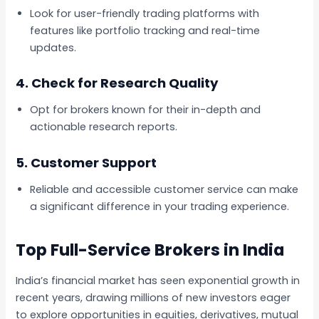
Look for user-friendly trading platforms with
features like portfolio tracking and real-time
updates.
4.
Check for Research Quality
Opt for brokers known for their in-depth and
actionable research reports.
5.
Customer Support
Reliable and accessible customer service can make
a significant difference in your trading experience.
Top Full-Service Brokers in India
India’s financial market has seen exponential growth in
recent years, drawing millions of new investors eager
to explore opportunities in equities, derivatives, mutual