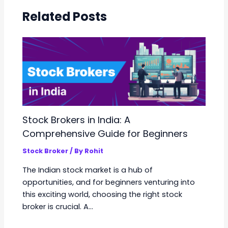
Related Posts
Stock Brokers in India: A
Comprehensive Guide for Beginners
Stock Broker
/ By
Rohit
The Indian stock market is a hub of
opportunities, and for beginners venturing into
this exciting world, choosing the right stock
broker is crucial. A…