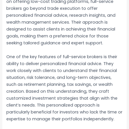
on offering low-cost trading platforms, full-service
brokers go beyond trade execution to offer
personalized financial advice, research insights, and
wealth management services. Their approach is
designed to assist clients in achieving their financial
goals, making them a preferred choice for those
seeking tailored guidance and expert support.
One of the key features of full-service brokers is their
ability to deliver personalized financial advice. They
work closely with clients to understand their financial
situation, risk tolerance, and long-term objectives,
such as retirement planning, tax savings, or wealth
creation. Based on this understanding, they craft
customized investment strategies that align with the
client’s needs. This personalized approach is
particularly beneficial for investors who lack the time or
expertise to manage their portfolios independently.