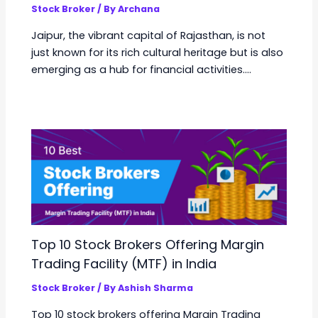
Stock Broker
/ By
Archana
Jaipur, the vibrant capital of Rajasthan, is not
just known for its rich cultural heritage but is also
emerging as a hub for financial activities.…
Top 10 Stock Brokers Offering Margin
Trading Facility (MTF) in India
Stock Broker
/ By
Ashish Sharma
Top 10 stock brokers offering Margin Trading