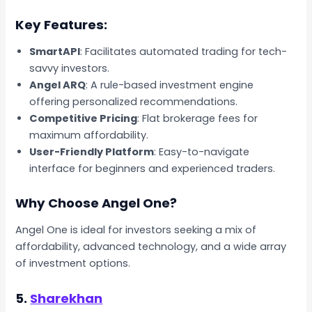
Key Features:
SmartAPI
: Facilitates automated trading for tech-
savvy investors.
Angel ARQ
: A rule-based investment engine
offering personalized recommendations.
Competitive Pricing
: Flat brokerage fees for
maximum affordability.
User-Friendly Platform
: Easy-to-navigate
interface for beginners and experienced traders.
Why Choose Angel One?
Angel One is ideal for investors seeking a mix of
affordability, advanced technology, and a wide array
of investment options.
5.
Sharekhan