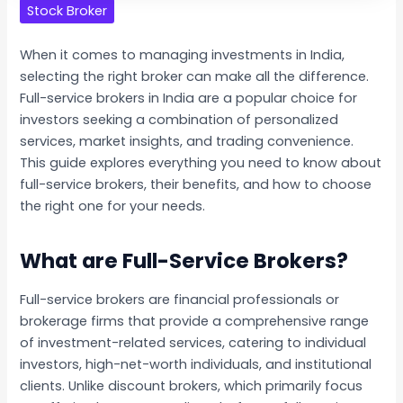
Stock Broker
When it comes to managing investments in India,
selecting the right broker can make all the difference.
Full-service brokers in India are a popular choice for
investors seeking a combination of personalized
services, market insights, and trading convenience.
This guide explores everything you need to know about
full-service brokers, their benefits, and how to choose
the right one for your needs.
What are Full-Service Brokers?
Full-service brokers are financial professionals or
brokerage firms that provide a comprehensive range
of investment-related services, catering to individual
investors, high-net-worth individuals, and institutional
clients. Unlike discount brokers, which primarily focus