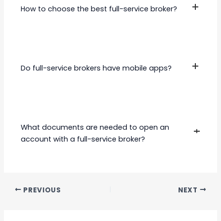
Motilal Oswal
(SEBI)
. Ensure the broker is SEBI-registered before
How to choose the best full-service broker?
opening an account.
Consider the following factors:
User-friendly trading platform
Do full-service brokers have mobile apps?
Brokerage fees and hidden charges
Quality of research and advisory
services
Yes, most full-service brokers offer mobile
Range of financial products offered
trading apps with features like real-time data,
Customer support and accessibility
research reports, and portfolio tracking.
What documents are needed to open an
account with a full-service broker?
PAN CardAadhar Card (or another
address proof)
PREVIOUS
NEXT
Bank details (canceled cheque)
Passport-sized photographs
Income proof (for derivatives trading)