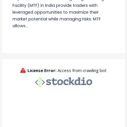
Facility (MTF) in India provide traders with
leveraged opportunities to maximize their
market potential while managing risks. MTF
allows…