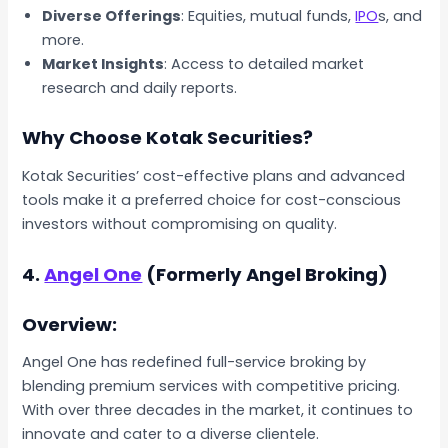
Diverse Offerings
: Equities, mutual funds,
IPO
s, and
more.
Market Insights
: Access to detailed market
research and daily reports.
Why Choose Kotak Securities?
Kotak Securities’ cost-effective plans and advanced
tools make it a preferred choice for cost-conscious
investors without compromising on quality.
4.
Angel One
(Formerly Angel Broking)
Overview:
Angel One has redefined full-service broking by
blending premium services with competitive pricing.
With over three decades in the market, it continues to
innovate and cater to a diverse clientele.