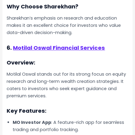
Why Choose Sharekhan?
Sharekhan’s emphasis on research and education
makes it an excellent choice for investors who value
data-driven decision-making.
6.
Motilal Oswal Financial Services
Overview:
Motilal Oswal stands out for its strong focus on equity
research and long-term wealth creation strategies. It
caters to investors who seek expert guidance and
premium services.
Key Features:
MO Investor App
: A feature-rich app for seamless
trading and portfolio tracking.