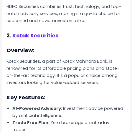
HDFC Securities combines trust, technology, and top-
notch advisory services, making it a go-to choice for
seasoned and novice investors alike.
3.
Kotak Securities
Overview:
Kotak Securities, a part of Kotak Mahindra Bank, is
renowned for its affordable pricing plans and state-
of-the-art technology. It’s a popular choice among
investors looking for value-added services.
Key Features:
AI-Powered Advisory
: Investment advice powered
by artificial intelligence.
Trade Free Plan
: Zero brokerage on intraday
trades.