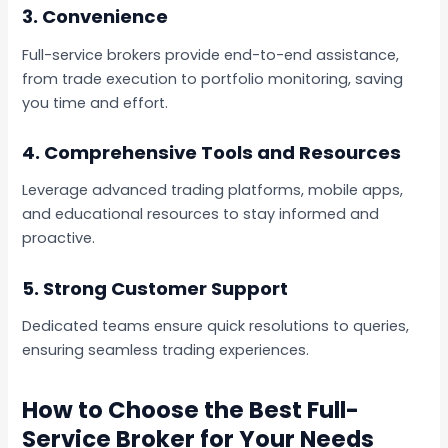
3.
Convenience
Full-service brokers provide end-to-end assistance,
from trade execution to portfolio monitoring, saving
you time and effort.
4.
Comprehensive Tools and Resources
Leverage advanced trading platforms, mobile apps,
and educational resources to stay informed and
proactive.
5.
Strong Customer Support
Dedicated teams ensure quick resolutions to queries,
ensuring seamless trading experiences.
How to Choose the Best Full-
Service Broker for Your Needs