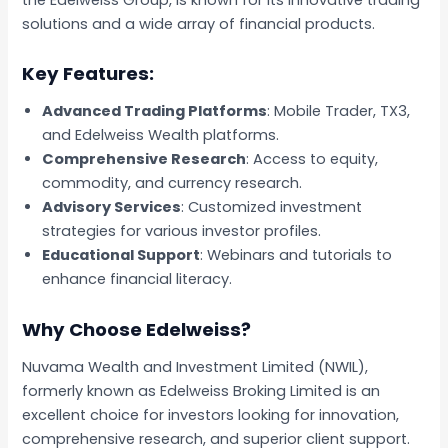
solutions and a wide array of financial products.
Key Features:
Advanced Trading Platforms
: Mobile Trader, TX3,
and Edelweiss Wealth platforms.
Comprehensive Research
: Access to equity,
commodity, and currency research.
Advisory Services
: Customized investment
strategies for various investor profiles.
Educational Support
: Webinars and tutorials to
enhance financial literacy.
Why Choose Edelweiss?
Nuvama Wealth and Investment Limited (NWIL),
formerly known as Edelweiss Broking Limited is an
excellent choice for investors looking for innovation,
comprehensive research, and superior client support.