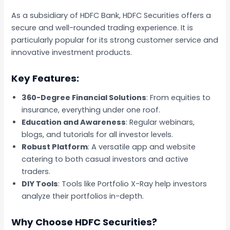
As a subsidiary of HDFC Bank, HDFC Securities offers a
secure and well-rounded trading experience. It is
particularly popular for its strong customer service and
innovative investment products.
Key Features:
360-Degree Financial Solutions
: From equities to
insurance, everything under one roof.
Education and Awareness
: Regular webinars,
blogs, and tutorials for all investor levels.
Robust Platform
: A versatile app and website
catering to both casual investors and active
traders.
DIY Tools
: Tools like Portfolio X-Ray help investors
analyze their portfolios in-depth.
Why Choose HDFC Securities?