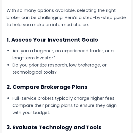
With so many options available, selecting the right
broker can be challenging. Here’s a step-by-step guide
to help you make an informed choice:
1.
Assess Your Investment Goals
Are you a beginner, an experienced trader, or a
long-term investor?
Do you prioritize research, low brokerage, or
technological tools?
2.
Compare Brokerage Plans
Full-service brokers typically charge higher fees.
Compare their pricing plans to ensure they align
with your budget.
3.
Evaluate Technology and Tools