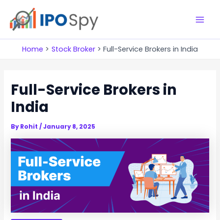
Skip
to
M
content
a
Home
Stock Broker
Full-Service Brokers in India
i
Full-Service Brokers in
n
India
M
e
By
Rohit
/
January 8, 2025
n
u