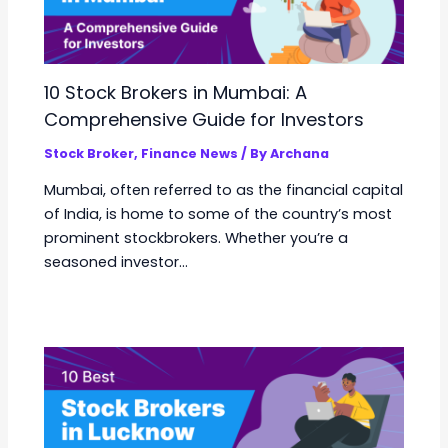
10 Stock Brokers in Mumbai: A
Comprehensive Guide for Investors
Stock Broker
,
Finance News
/ By
Archana
Mumbai, often referred to as the financial capital
of India, is home to some of the country’s most
prominent stockbrokers. Whether you’re a
seasoned investor…