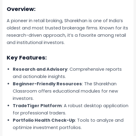
Overview:
A pioneer in retail broking, Sharekhan is one of India’s
oldest and most trusted brokerage firms. Known for its
research-driven approach, it’s a favorite among retail
and institutional investors.
Key Features:
Research and Advisory
: Comprehensive reports
and actionable insights.
Beginner-Friendly Resources
: The Sharekhan
Classroom offers educational modules for new
investors.
TradeTiger Platform
: A robust desktop application
for professional traders.
Portfolio Health Check-Up
: Tools to analyze and
optimize investment portfolios.