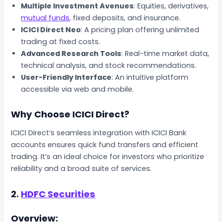
Multiple Investment Avenues
: Equities, derivatives,
mutual funds
, fixed deposits, and insurance.
ICICI Direct Neo
: A pricing plan offering unlimited
trading at fixed costs.
Advanced Research Tools
: Real-time market data,
technical analysis, and stock recommendations.
User-Friendly Interface
: An intuitive platform
accessible via web and mobile.
Why Choose ICICI Direct?
ICICI Direct’s seamless integration with ICICI Bank
accounts ensures quick fund transfers and efficient
trading. It’s an ideal choice for investors who prioritize
reliability and a broad suite of services.
2.
HDFC Securities
Overview: