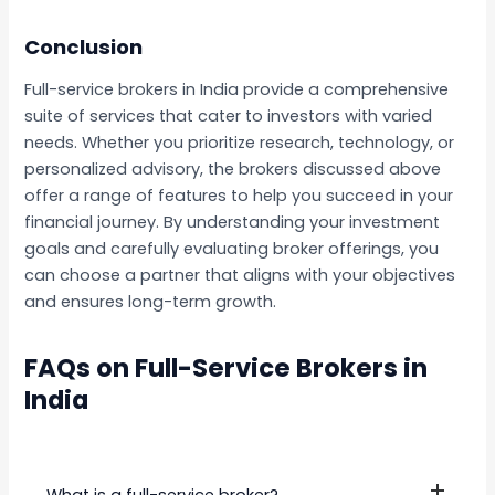
Conclusion
Full-service brokers in India provide a comprehensive
suite of services that cater to investors with varied
needs. Whether you prioritize research, technology, or
personalized advisory, the brokers discussed above
offer a range of features to help you succeed in your
financial journey. By understanding your investment
goals and carefully evaluating broker offerings, you
can choose a partner that aligns with your objectives
and ensures long-term growth.
FAQs on Full-Service Brokers in
India
What is a full-service broker?