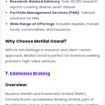
Research-Backed Advisory
: Over 30,000 research
reports covering diverse asset classes.
Portfolio Management Services (PMS)
: Tailored
solutions for HNIs.
Wide Range of Offerings
: Includes equities, mutual
funds, commodities, and insurance.
Why Choose Motilal Oswal?
With its rich heritage in research and client-centric
approach, Motilal Oswal is perfect for investors seeking
premium, high-value services.
7.
Edelweiss Broking
Overview:
Nuvama Wealth and Investment Limited (NWIL),
formerly known as Edelweiss Broking Limited, part of
the Edelweiss Group, is known for its innovative trading