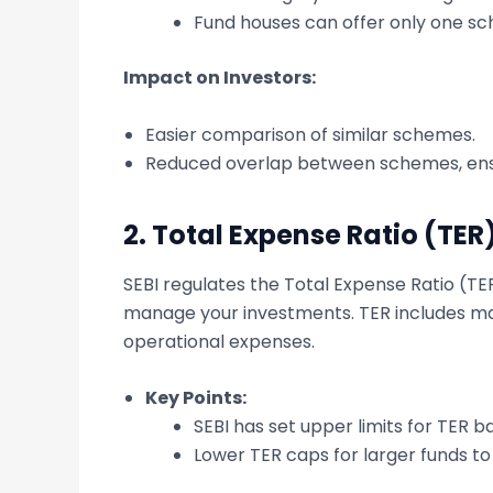
Fund houses can offer only one sc
Impact on Investors:
Easier comparison of similar schemes.
Reduced overlap between schemes, ensu
2.
Total Expense Ratio (TER
SEBI regulates the Total Expense Ratio (TE
manage your investments. TER includes ma
operational expenses.
Key Points:
SEBI has set upper limits for TER
Lower TER caps for larger funds to