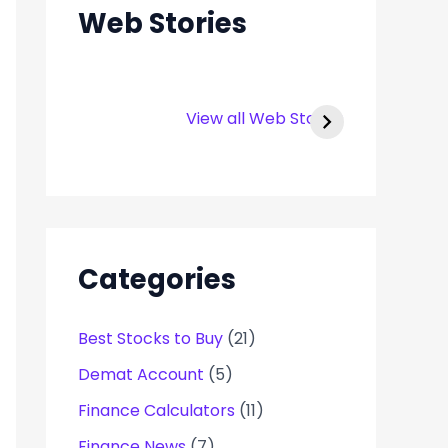
Web Stories
Rexpro
Capital Number
Enterprises IPO –
Infotech IPO
View all Web Stories
Opens on 22 Jan
Details
2025
Categories
Best Stocks to Buy
(21)
Demat Account
(5)
Finance Calculators
(11)
Finance News
(7)