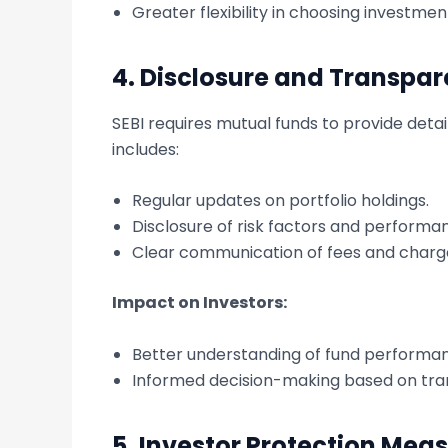
Greater flexibility in choosing investme
4.
Disclosure and Transpa
SEBI requires mutual funds to provide detai
includes:
Regular updates on portfolio holdings.
Disclosure of risk factors and performa
Clear communication of fees and charg
Impact on Investors:
Better understanding of fund performan
Informed decision-making based on tra
5.
Investor Protection Mea