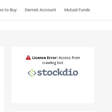
ks to Buy
Demat Account
Mutual Funds