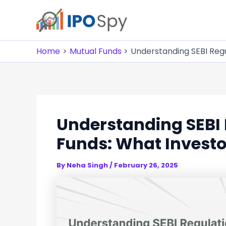
Skip
to
content
Home
Mutual Funds
Understanding SEBI Regu
Understanding SEBI 
Funds: What Invest
By
Neha Singh
/
February 26, 2025