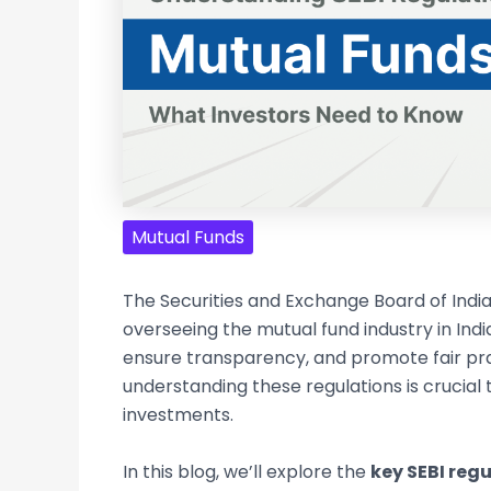
Mutual Funds
The Securities and Exchange Board of India
overseeing the mutual fund industry in India
ensure transparency, and promote fair prac
understanding these regulations is crucial
investments.
In this blog, we’ll explore the
key SEBI reg