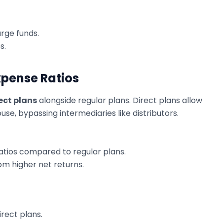
arge funds.
s.
xpense Ratios
ect plans
alongside regular plans. Direct plans allow
ouse, bypassing intermediaries like distributors.
atios compared to regular plans.
rom higher net returns.
rect plans.