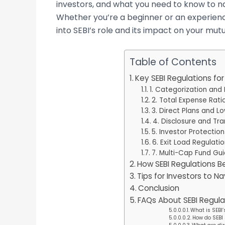
investors, and what you need to know to n
Whether you’re a beginner or an experienced
into SEBI’s role and its impact on your mut
Table of Contents
Key SEBI Regulations fo
1. Categorization and
2. Total Expense Rati
3. Direct Plans and L
4. Disclosure and Tr
5. Investor Protectio
6. Exit Load Regulati
7. Multi-Cap Fund Gui
How SEBI Regulations Be
Tips for Investors to N
Conclusion
FAQs About SEBI Regula
What is SEBI’
How do SEBI 