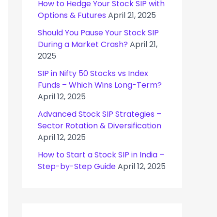
How to Hedge Your Stock SIP with
Options & Futures
April 21, 2025
Should You Pause Your Stock SIP
During a Market Crash?
April 21,
2025
SIP in Nifty 50 Stocks vs Index
Funds – Which Wins Long-Term?
April 12, 2025
Advanced Stock SIP Strategies –
Sector Rotation & Diversification
April 12, 2025
How to Start a Stock SIP in India –
Step-by-Step Guide
April 12, 2025