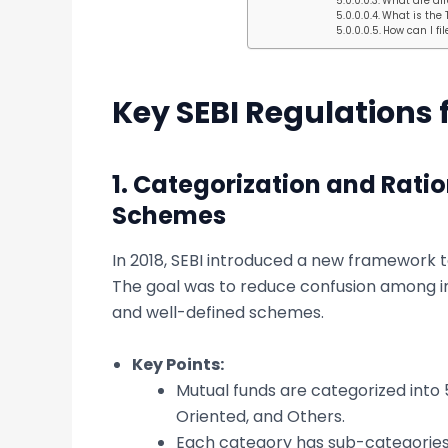
What are dir
What is the 
How can I fi
Key SEBI Regulations 
1.
Categorization and Ratio
Schemes
In 2018, SEBI introduced a new framework 
The goal was to reduce confusion among in
and well-defined schemes.
Key Points:
Mutual funds are categorized into 5
Oriented, and Others.
Each category has sub-categories