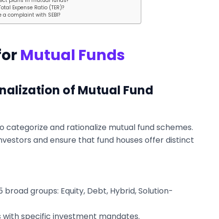
ect plans in mutual funds?
Total Expense Ratio (TER)?
le a complaint with SEBI?
for
Mutual Funds
nalization of Mutual Fund
to categorize and rationalize mutual fund schemes.
vestors and ensure that fund houses offer distinct
 broad groups: Equity, Debt, Hybrid, Solution-
 with specific investment mandates.