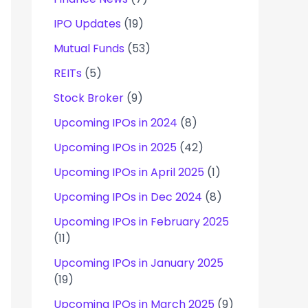
IPO Updates
(19)
Mutual Funds
(53)
REITs
(5)
Stock Broker
(9)
Upcoming IPOs in 2024
(8)
Upcoming IPOs in 2025
(42)
Upcoming IPOs in April 2025
(1)
Upcoming IPOs in Dec 2024
(8)
Upcoming IPOs in February 2025
(11)
Upcoming IPOs in January 2025
(19)
Upcoming IPOs in March 2025
(9)