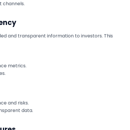
nt channels.
rency
led and transparent information to investors. This
nce metrics.
es.
ce and risks.
nsparent data.
sures