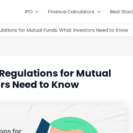
IPO
Finance Calculators
Best Stoc
lations for Mutual Funds: What Investors Need to Know
Regulations for Mutual
ors Need to Know