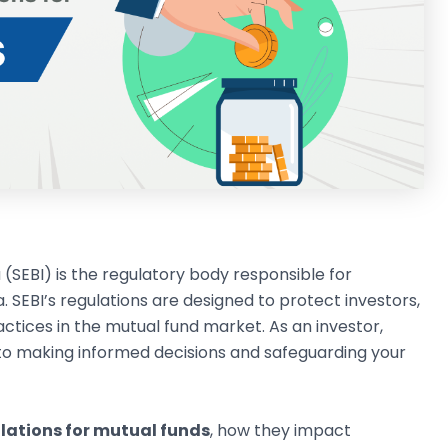
 (SEBI) is the regulatory body responsible for
. SEBI’s regulations are designed to protect investors,
tices in the mutual fund market. As an investor,
 to making informed decisions and safeguarding your
ulations for mutual funds
, how they impact