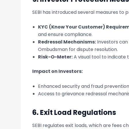
SEBI has introduced several measures to pr
KYC (Know Your Customer) Requirem
and ensure compliance.
Redressal Mechanisms:
Investors can 
Ombudsman for dispute resolution.
Risk-O-Meter:
A visual tool to indicate
Impact on Investors:
Enhanced security and fraud prevention
Access to grievance redressal mechani
6.
Exit Load Regulations
SEBI regulates exit loads, which are fees 