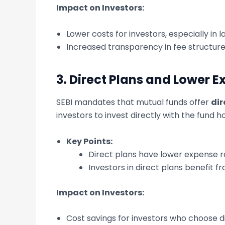
Impact on Investors:
Lower costs for investors, especially in l
Increased transparency in fee structure
3.
Direct Plans and Lower E
SEBI mandates that mutual funds offer
dir
investors to invest directly with the fund h
Key Points:
Direct plans have lower expense r
Investors in direct plans benefit f
Impact on Investors:
Cost savings for investors who choose di