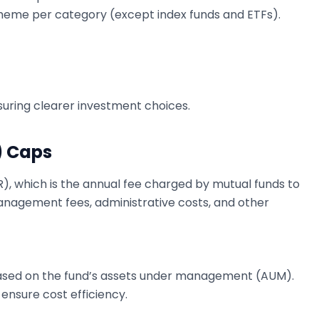
heme per category (except index funds and ETFs).
ring clearer investment choices.
) Caps
R), which is the annual fee charged by mutual funds to
nagement fees, administrative costs, and other
 based on the fund’s assets under management (AUM).
 ensure cost efficiency.