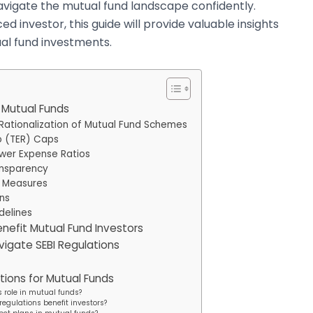
avigate the mutual fund landscape confidently.
 investor, this guide will provide valuable insights
ual fund investments.
r Mutual Funds
 Rationalization of Mutual Fund Schemes
o (TER) Caps
ower Expense Ratios
ansparency
n Measures
ons
delines
nefit Mutual Fund Investors
avigate SEBI Regulations
tions for Mutual Funds
s role in mutual funds?
regulations benefit investors?