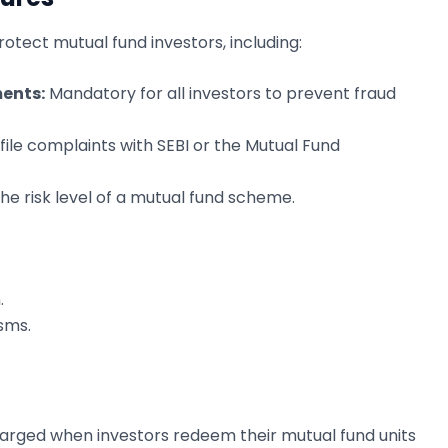
otect mutual fund investors, including:
ents:
Mandatory for all investors to prevent fraud
file complaints with SEBI or the Mutual Fund
 the risk level of a mutual fund scheme.
.
sms.
charged when investors redeem their mutual fund units