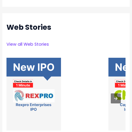
Web Stories
View all Web Stories