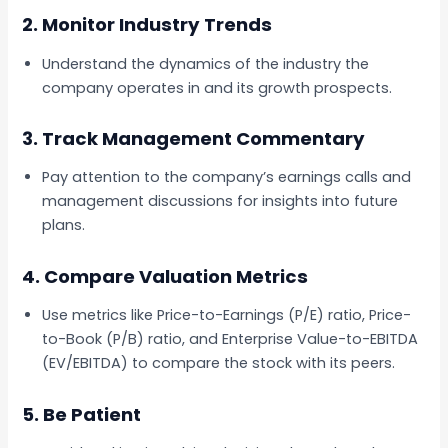
2. Monitor Industry Trends
Understand the dynamics of the industry the
company operates in and its growth prospects.
3. Track Management Commentary
Pay attention to the company’s earnings calls and
management discussions for insights into future
plans.
4. Compare Valuation Metrics
Use metrics like Price-to-Earnings (P/E) ratio, Price-
to-Book (P/B) ratio, and Enterprise Value-to-EBITDA
(EV/EBITDA) to compare the stock with its peers.
5. Be Patient