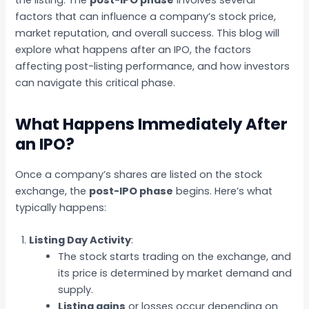
factors that can influence a company’s stock price,
market reputation, and overall success. This blog will
explore what happens after an IPO, the factors
affecting post-listing performance, and how investors
can navigate this critical phase.
What Happens Immediately After
an IPO?
Once a company’s shares are listed on the stock
exchange, the
post-IPO phase
begins. Here’s what
typically happens:
Listing Day Activity
:
The stock starts trading on the exchange, and
its price is determined by market demand and
supply.
Listing gains
or losses occur depending on