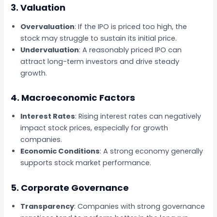
3. Valuation
Overvaluation
: If the IPO is priced too high, the
stock may struggle to sustain its initial price.
Undervaluation
: A reasonably priced IPO can
attract long-term investors and drive steady
growth.
4. Macroeconomic Factors
Interest Rates
: Rising interest rates can negatively
impact stock prices, especially for growth
companies.
Economic Conditions
: A strong economy generally
supports stock market performance.
5. Corporate Governance
Transparency
: Companies with strong governance