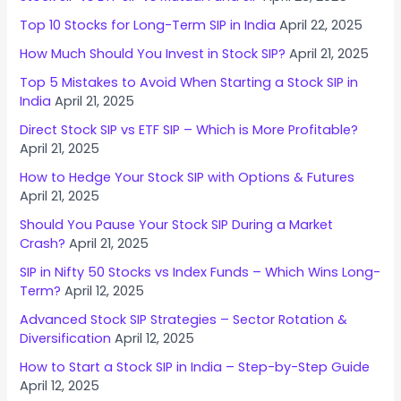
Top 10 Stocks for Long-Term SIP in India
April 22, 2025
How Much Should You Invest in Stock SIP?
April 21, 2025
Top 5 Mistakes to Avoid When Starting a Stock SIP in
India
April 21, 2025
Direct Stock SIP vs ETF SIP – Which is More Profitable?
April 21, 2025
How to Hedge Your Stock SIP with Options & Futures
April 21, 2025
Should You Pause Your Stock SIP During a Market
Crash?
April 21, 2025
SIP in Nifty 50 Stocks vs Index Funds – Which Wins Long-
Term?
April 12, 2025
Advanced Stock SIP Strategies – Sector Rotation &
Diversification
April 12, 2025
How to Start a Stock SIP in India – Step-by-Step Guide
April 12, 2025