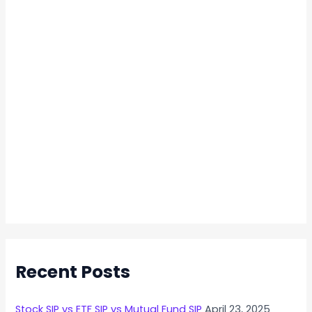
Recent Posts
Stock SIP vs ETF SIP vs Mutual Fund SIP
April 23, 2025