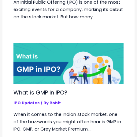
An Initial Public Offering (IPO) is one of the most
exciting events for a company, marking its debut
on the stock market. But how many…
What is GMP in IPO?
IPO Updates
/ By
Rohit
When it comes to the Indian stock market, one
of the buzzwords you might often hear is GMP in
IPO. GMP, or Grey Market Premium,…