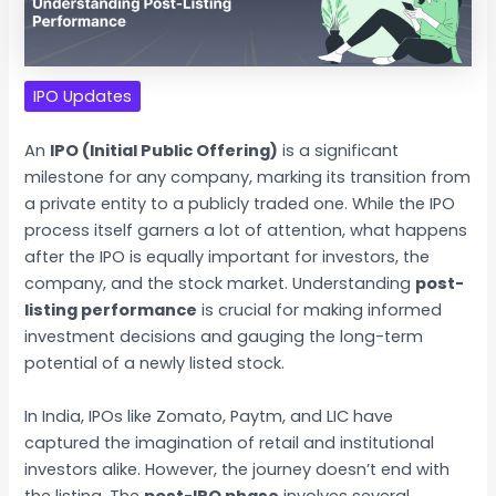
IPO Updates
An
IPO (Initial Public Offering)
is a significant
milestone for any company, marking its transition from
a private entity to a publicly traded one. While the IPO
process itself garners a lot of attention, what happens
after the IPO is equally important for investors, the
company, and the stock market. Understanding
post-
listing performance
is crucial for making informed
investment decisions and gauging the long-term
potential of a newly listed stock.
In India, IPOs like Zomato, Paytm, and LIC have
captured the imagination of retail and institutional
investors alike. However, the journey doesn’t end with
the listing. The
post-IPO phase
involves several