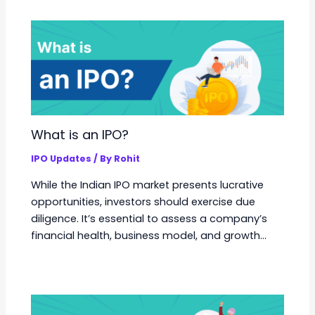
What is an IPO?
IPO Updates
/ By
Rohit
While the Indian IPO market presents lucrative
opportunities, investors should exercise due
diligence. It’s essential to assess a company’s
financial health, business model, and growth…