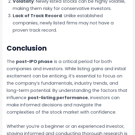
Volatility
: Newly listed stocks can be highly volatile,
making them risky for conservative investors.
Lack of Track Record
: Unlike established
companies, newly listed firms may not have a
proven track record.
Conclusion
The
post-IPO phase
is a critical period for both
companies and investors. While listing gains and initial
excitement can be enticing, it’s essential to focus on
the company’s fundamentals, industry trends, and
long-term potential. By understanding the factors that
influence
post-listing performance
, investors can
make informed decisions and navigate the
complexities of the stock market with confidence.
Whether you’re a beginner or an experienced investor,
staying informed and conducting thorough research is