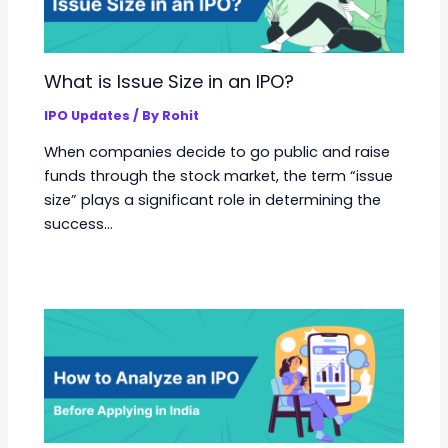
What is Issue Size in an IPO?
IPO Updates
/ By
Rohit
When companies decide to go public and raise
funds through the stock market, the term “issue
size” plays a significant role in determining the
success…