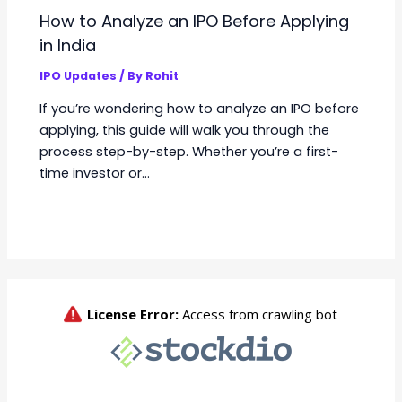
How to Analyze an IPO Before Applying
in India
IPO Updates
/ By
Rohit
If you’re wondering how to analyze an IPO before
applying, this guide will walk you through the
process step-by-step. Whether you’re a first-
time investor or…