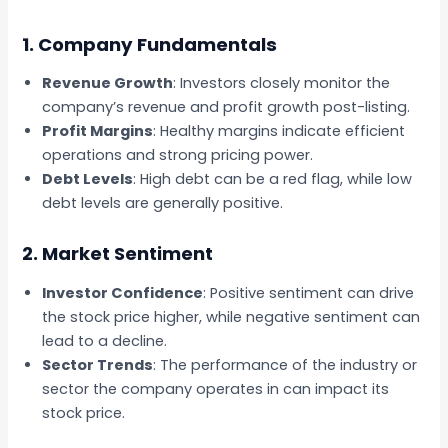
1. Company Fundamentals
Revenue Growth
: Investors closely monitor the
company’s revenue and profit growth post-listing.
Profit Margins
: Healthy margins indicate efficient
operations and strong pricing power.
Debt Levels
: High debt can be a red flag, while low
debt levels are generally positive.
2. Market Sentiment
Investor Confidence
: Positive sentiment can drive
the stock price higher, while negative sentiment can
lead to a decline.
Sector Trends
: The performance of the industry or
sector the company operates in can impact its
stock price.