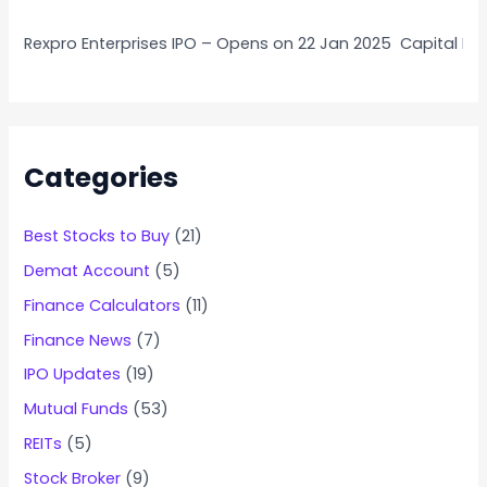
Rexpro Enterprises IPO – Opens on 22 Jan 2025
Capital Nu
Categories
Best Stocks to Buy
(21)
Demat Account
(5)
Finance Calculators
(11)
Finance News
(7)
IPO Updates
(19)
Mutual Funds
(53)
REITs
(5)
Stock Broker
(9)