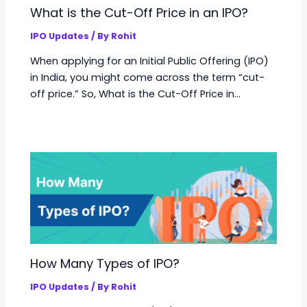
What is the Cut-Off Price in an IPO?
IPO Updates
/ By
Rohit
When applying for an Initial Public Offering (IPO)
in India, you might come across the term “cut-
off price.” So, What is the Cut-Off Price in…
How Many Types of IPO?
IPO Updates
/ By
Rohit