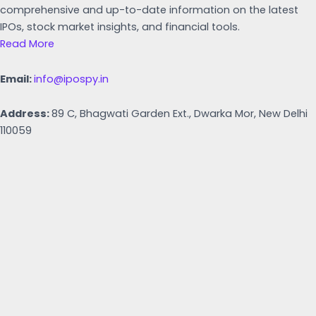
comprehensive and up-to-date information on the latest
IPOs, stock market insights, and financial tools.
Read More
Email:
info@ipospy.in
Address:
89 C, Bhagwati Garden Ext., Dwarka Mor, New Delhi
110059