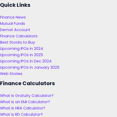
Quick Links
Finance News
Mutual Funds
Demat Account
Finance Calculators
Best Stocks to Buy
Upcoming IPOs in 2024
Upcoming IPOs in 2025
Upcoming IPOs in Dec 2024
Upcoming IPOs in January 2025
Web Stories
Finance Calculators
What is Gratuity Calculator?
What is an EMI Calculator?
What is HRA Calculator?
What is RD Calculator?