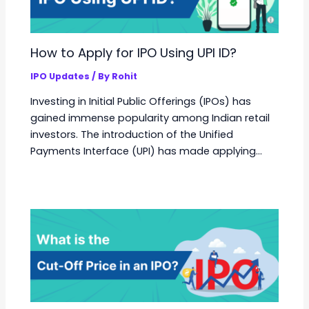
How to Apply for IPO Using UPI ID?
IPO Updates
/ By
Rohit
Investing in Initial Public Offerings (IPOs) has
gained immense popularity among Indian retail
investors. The introduction of the Unified
Payments Interface (UPI) has made applying…