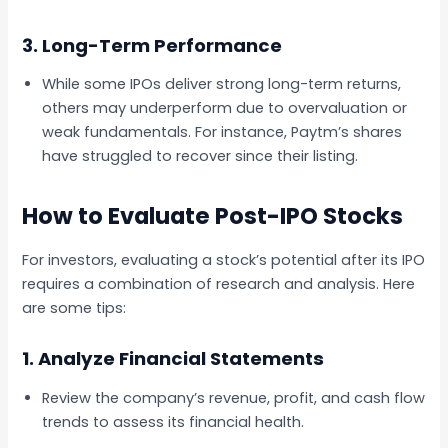
3. Long-Term Performance
While some IPOs deliver strong long-term returns,
others may underperform due to overvaluation or
weak fundamentals. For instance, Paytm’s shares
have struggled to recover since their listing.
How to Evaluate Post-IPO Stocks
For investors, evaluating a stock’s potential after its IPO
requires a combination of research and analysis. Here
are some tips:
1. Analyze Financial Statements
Review the company’s revenue, profit, and cash flow
trends to assess its financial health.