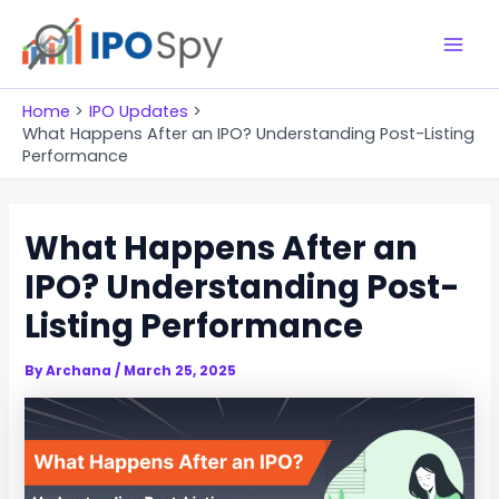
Skip
to
M
content
a
Home
IPO Updates
What Happens After an IPO? Understanding Post-Listing
i
Performance
n
What Happens After an
M
IPO? Understanding Post-
e
Listing Performance
n
u
By
Archana
/
March 25, 2025