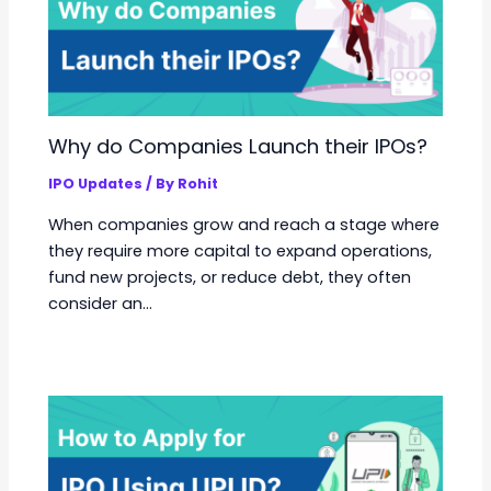
Why do Companies Launch their IPOs?
IPO Updates
/ By
Rohit
When companies grow and reach a stage where
they require more capital to expand operations,
fund new projects, or reduce debt, they often
consider an…