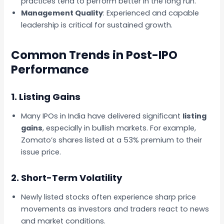
practices tend to perform better in the long run.
Management Quality
: Experienced and capable
leadership is critical for sustained growth.
Common Trends in Post-IPO
Performance
1. Listing Gains
Many IPOs in India have delivered significant
listing
gains
, especially in bullish markets. For example,
Zomato’s shares listed at a 53% premium to their
issue price.
2. Short-Term Volatility
Newly listed stocks often experience sharp price
movements as investors and traders react to news
and market conditions.