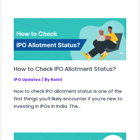
How to Check IPO Allotment Status?
IPO Updates
/ By
Rohit
How to check IPO allotment status is one of the
first things you’ll likely encounter if you’re new to
investing in IPOs in India. The…