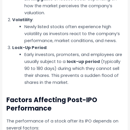
how the market perceives the company’s
valuation.
Volatility
:
Newly listed stocks often experience high
volatility as investors react to the company’s
performance, market conditions, and news.
Lock-Up Period
:
Early investors, promoters, and employees are
usually subject to a
lock-up period
(typically
90 to 180 days) during which they cannot sell
their shares. This prevents a sudden flood of
shares in the market.
Factors Affecting Post-IPO
Performance
The performance of a stock after its IPO depends on
several factors: