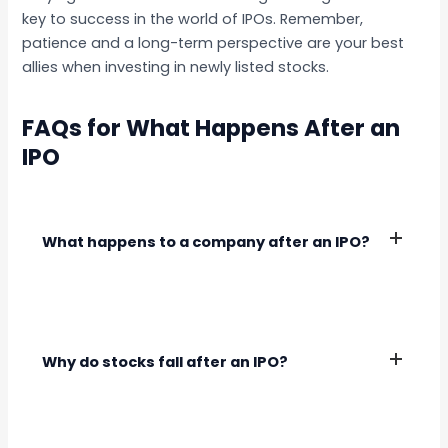
key to success in the world of IPOs. Remember,
patience and a long-term perspective are your best
allies when investing in newly listed stocks.
FAQs for What Happens After an
IPO
What happens to a company after an IPO?
After an IPO, the company becomes publicly
traded, and its shares are listed on a stock
exchange. It must comply with regulatory
Why do stocks fall after an IPO?
requirements and focus on delivering growth to
shareholders.
Stocks may fall after an IPO due to overvaluation,
weak fundamentals, or negative market