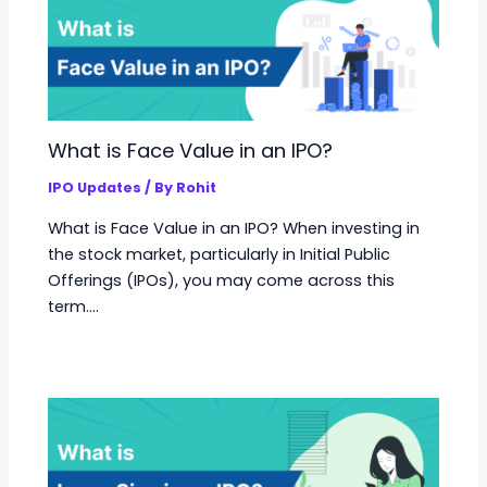
What is Face Value in an IPO?
IPO Updates
/ By
Rohit
What is Face Value in an IPO? When investing in
the stock market, particularly in Initial Public
Offerings (IPOs), you may come across this
term.…