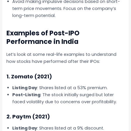
Avoid making impulsive decisions based on short-
term price movements. Focus on the company’s
long-term potential.
Examples of Post-IPO
Performance in India
Let’s look at some real-life examples to understand
how stocks have performed after their IPOs:
1. Zomato (2021)
Listing Day
: Shares listed at a 53% premium.
Post-Listing
: The stock initially surged but later
faced volatility due to concerns over profitability.
2. Paytm (2021)
Listing Day
: Shares listed at a 9% discount.