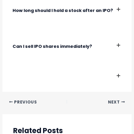
sentiment.
How long should I hold a stock after an IPO?
The holding period depends on your investment
goals and the company’s erformance. Long-
term investors typically hold stocks for several
Can I sell IPO shares immediately?
years.
Yes, you can sell IPO shares once they are listed
on the stock exchange.
PREVIOUS
NEXT
Related Posts