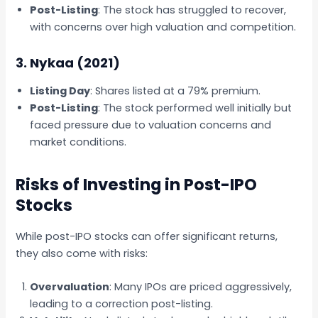
Post-Listing
: The stock has struggled to recover,
with concerns over high valuation and competition.
3. Nykaa (2021)
Listing Day
: Shares listed at a 79% premium.
Post-Listing
: The stock performed well initially but
faced pressure due to valuation concerns and
market conditions.
Risks of Investing in Post-IPO
Stocks
While post-IPO stocks can offer significant returns,
they also come with risks:
Overvaluation
: Many IPOs are priced aggressively,
leading to a correction post-listing.