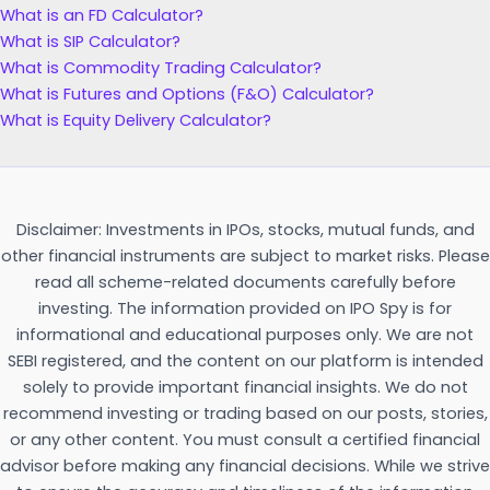
What is an FD Calculator?
What is SIP Calculator?
What is Commodity Trading Calculator?
What is Futures and Options (F&O) Calculator?
What is Equity Delivery Calculator?
Disclaimer: Investments in IPOs, stocks, mutual funds, and
other financial instruments are subject to market risks. Please
read all scheme-related documents carefully before
investing. The information provided on IPO Spy is for
informational and educational purposes only. We are not
SEBI registered, and the content on our platform is intended
solely to provide important financial insights. We do not
recommend investing or trading based on our posts, stories,
or any other content. You must consult a certified financial
advisor before making any financial decisions. While we strive