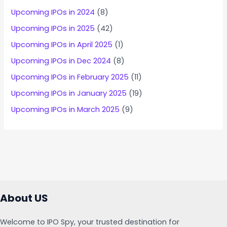
Upcoming IPOs in 2024
(8)
Upcoming IPOs in 2025
(42)
Upcoming IPOs in April 2025
(1)
Upcoming IPOs in Dec 2024
(8)
Upcoming IPOs in February 2025
(11)
Upcoming IPOs in January 2025
(19)
Upcoming IPOs in March 2025
(9)
About US
Welcome to IPO Spy, your trusted destination for